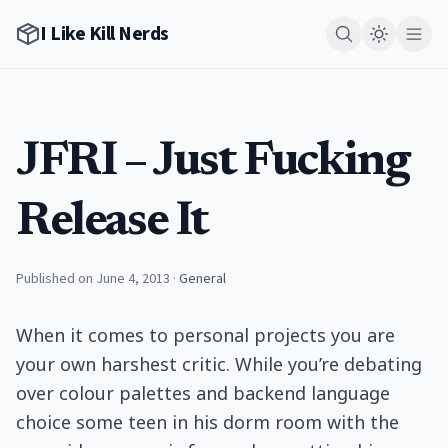
I Like Kill Nerds
JFRI – Just Fucking
Release It
Published on June 4, 2013
·
General
When it comes to personal projects you are
your own harshest critic. While you’re debating
over colour palettes and backend language
choice some teen in his dorm room with the