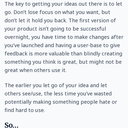
The key to getting your ideas out there is to let
go. Don’t lose focus on what you want, but
don’t let it hold you back. The first version of
your product isn’t going to be successful
overnight, you have time to make changes after
you’ve launched and having a user-base to give
feedback is more valuable than blindly creating
something you think is great, but might not be
great when others use it.
The earlier you let go of your idea and let
others see/use, the less time you’ve wasted
potentially making something people hate or
find hard to use.
So…