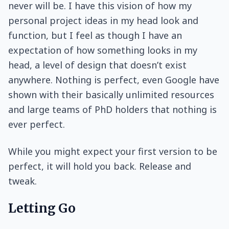
never will be. I have this vision of how my
personal project ideas in my head look and
function, but I feel as though I have an
expectation of how something looks in my
head, a level of design that doesn’t exist
anywhere. Nothing is perfect, even Google have
shown with their basically unlimited resources
and large teams of PhD holders that nothing is
ever perfect.
While you might expect your first version to be
perfect, it will hold you back. Release and
tweak.
Letting Go