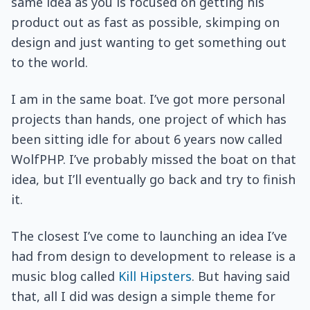
same idea as you is focused on getting his
product out as fast as possible, skimping on
design and just wanting to get something out
to the world.
I am in the same boat. I’ve got more personal
projects than hands, one project of which has
been sitting idle for about 6 years now called
WolfPHP. I’ve probably missed the boat on that
idea, but I’ll eventually go back and try to finish
it.
The closest I’ve come to launching an idea I’ve
had from design to development to release is a
music blog called
Kill Hipsters
. But having said
that, all I did was design a simple theme for