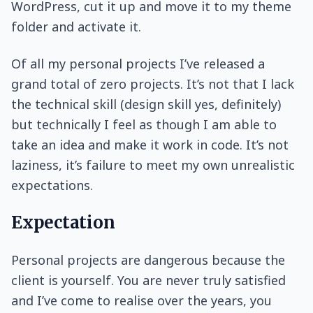
WordPress, cut it up and move it to my theme
folder and activate it.
Of all my personal projects I’ve released a
grand total of zero projects. It’s not that I lack
the technical skill (design skill yes, definitely)
but technically I feel as though I am able to
take an idea and make it work in code. It’s not
laziness, it’s failure to meet my own unrealistic
expectations.
Expectation
Personal projects are dangerous because the
client is yourself. You are never truly satisfied
and I’ve come to realise over the years, you