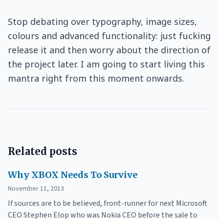
Stop debating over typography, image sizes,
colours and advanced functionality: just fucking
release it and then worry about the direction of
the project later. I am going to start living this
mantra right from this moment onwards.
Related posts
Why XBOX Needs To Survive
November 11, 2013
If sources are to be believed, front-runner for next Microsoft
CEO Stephen Elop who was Nokia CEO before the sale to