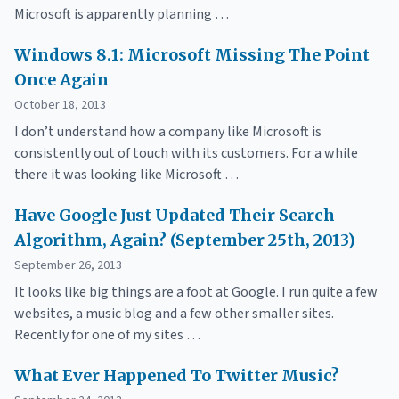
Microsoft is apparently planning …
Windows 8.1: Microsoft Missing The Point
Once Again
October 18, 2013
I don’t understand how a company like Microsoft is
consistently out of touch with its customers. For a while
there it was looking like Microsoft …
Have Google Just Updated Their Search
Algorithm, Again? (September 25th, 2013)
September 26, 2013
It looks like big things are a foot at Google. I run quite a few
websites, a music blog and a few other smaller sites.
Recently for one of my sites …
What Ever Happened To Twitter Music?