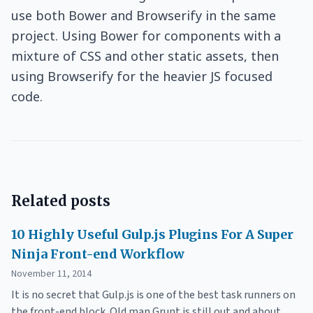
use both Bower and Browserify in the same
project. Using Bower for components with a
mixture of CSS and other static assets, then
using Browserify for the heavier JS focused
code.
Related posts
10 Highly Useful Gulp.js Plugins For A Super
Ninja Front-end Workflow
November 11, 2014
It is no secret that Gulp.js is one of the best task runners on
the front-end block. Old man Grunt is still out and about,