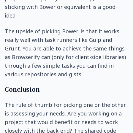
sticking with Bower or equivalent is a good
idea.
The upside of picking Bower, is that it works
really well with task runners like Gulp and
Grunt. You are able to achieve the same things
as Browserify can (only for client-side libraries)
through a few simple tasks you can find in
various repositories and gists.
Conclusion
The rule of thumb for picking one or the other
is assessing your needs. Are you working on a
project that would benefit or needs to work
closely with the back-end? The shared code