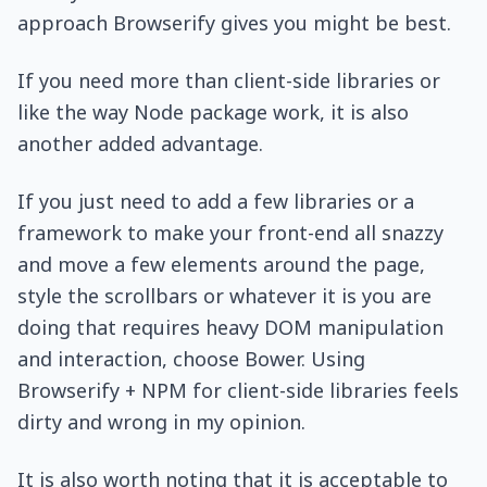
approach Browserify gives you might be best.
If you need more than client-side libraries or
like the way Node package work, it is also
another added advantage.
If you just need to add a few libraries or a
framework to make your front-end all snazzy
and move a few elements around the page,
style the scrollbars or whatever it is you are
doing that requires heavy DOM manipulation
and interaction, choose Bower. Using
Browserify + NPM for client-side libraries feels
dirty and wrong in my opinion.
It is also worth noting that it is acceptable to