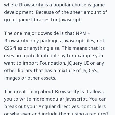
where Browserify is a popular choice is game
development. Because of the sheer amount of
great game libraries for Javascript.
The one major downside is that NPM +
Browserify only packages Javascript files, not
CSS files or anything else. This means that its
uses are quite limited if say for example you
want to import Foundation, jQuery UI or any
other library that has a mixture of JS, CSS,
images or other assets.
The great thing about Browserify is it allows
you to write more modular Javascript. You can
break out your Angular directives, controllers
or whatever and include them using a require().