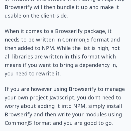
Browserify will then bundle it up and make it
usable on the client-side.
When it comes to a Browserify package, it
needs to be written in CommonJS format and
then added to NPM. While the list is high, not
all libraries are written in this format which
means if you want to bring a dependency in,
you need to rewrite it.
If you are however using Browserify to manage
your own project Javascript, you don’t need to
worry about adding it into NPM, simply install
Browserify and then write your modules using
CommonJS format and you are good to go.