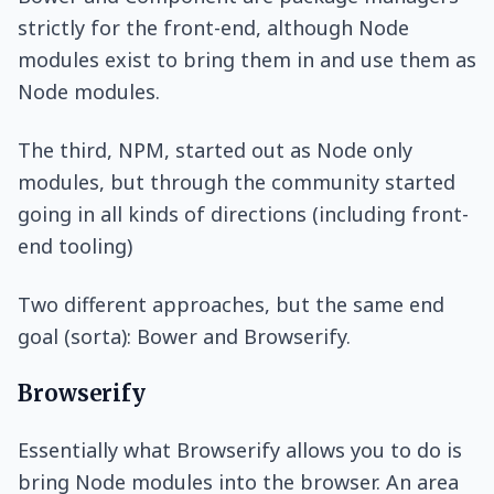
strictly for the front-end, although Node
modules exist to bring them in and use them as
Node modules.
The third, NPM, started out as Node only
modules, but through the community started
going in all kinds of directions (including front-
end tooling)
Two different approaches, but the same end
goal (sorta): Bower and Browserify.
Browserify
Essentially what Browserify allows you to do is
bring Node modules into the browser. An area