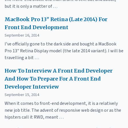
but it is only a matter of …
MacBook Pro 13" Retina (Late 2014) For
Front End Development
September 16, 2014
I’ve officially gone to the dark side and bought a MacBook
Pro 13" Retina Display model (the late 2014 variant). I will be
travelling a bit …
How To Interview A Front End Developer
And How To Prepare For A Front End
Developer Interview
September 15, 2014
When it comes to front-end development, it is a relatively
new job title. The advent of responsive web design or as the
hipsters call it RWD, meant …