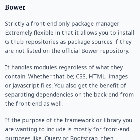
Bower
Strictly a front-end only package manager.
Extremely flexible in that it allows you to install
Github repositories as package sources if they
are not listed on the official Bower repository.
It handles modules regardless of what they
contain. Whether that be; CSS, HTML, images
or Javascript files. You also get the benefit of
separating dependencies on the back-end from
the front-end as well.
If the purpose of the framework or library you
are wanting to include is mostly for front-end
purposes like jQuery or Bootstrap, then