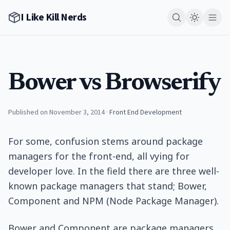
I Like Kill Nerds
Bower vs Browserify
Published on November 3, 2014
·
Front End Development
For some, confusion stems around package
managers for the front-end, all vying for
developer love. In the field there are three well-
known package managers that stand; Bower,
Component and NPM (Node Package Manager).
Bower and Component are package managers