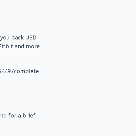
t you back USD
 Fitbit and more
 $449 (complete
nd for a brief