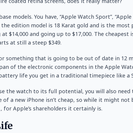
re coated retina screens, does it really matter?
base models. You have, “Apple Watch Sport”, “Apple
– the edition model is 18 Karat gold and is the most 
g at $14,000 and going up to $17,000. The cheapest i
rts at still a steep $349.
or something that is going to be out of date in 12 m
pan of the electronic components in the Apple Wat
battery life you get in a traditional timepiece like a
se the watch to its full potential, you will also need
e of a new iPhone isn’t cheap, so while it might not
, for Apple’s shareholders it certainly is.
ife