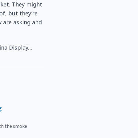
rket. They might
f, but they’re
y are asking and
ina Display…
g
ith the smoke