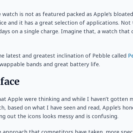
 watch is not as featured packed as Apple’s bloated
ice and it has a great selection of applications. Not
 days on a single charge. Imagine that, a watch that 
e latest and greatest inclination of Pebble called
P
 swappable bands and great battery life.
rface
at Apple were thinking and while I haven’t gotten 
h, based on what I have seen and read, Apple’s ho
ng out the icons looks messy and is confusing.
 approach that competitors have taken, more speci