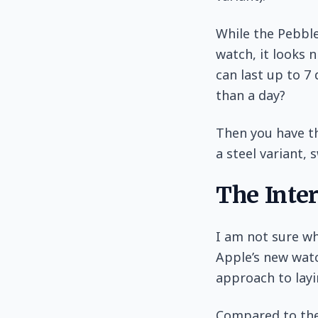
While the Pebble
watch, it looks n
can last up to 7
than a day?
Then you have th
a steel variant,
The Inte
I am not sure wh
Apple’s new watc
approach to layi
Compared to the