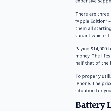
expensive sapphi
There are three 
“Apple Edition” 
them all startin
variant which sta
Paying $14,000 f
money. The lifes
half that of the 
To properly utili
iPhone. The pric
situation for you
Battery L