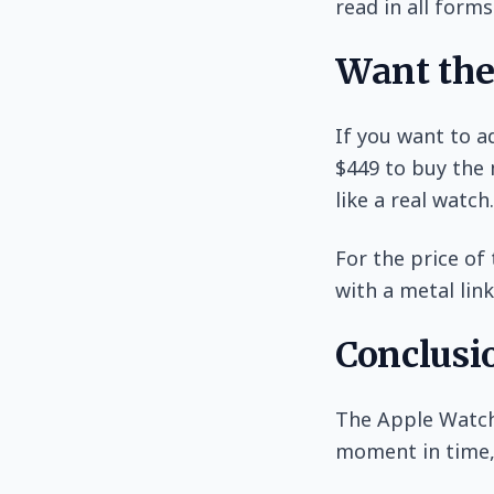
read in all forms
Want the
If you want to a
$449 to buy the 
like a real watch.
For the price of
with a metal link
Conclusi
The Apple Watch 
moment in time, 