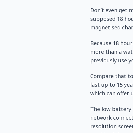
Don’t even get m
supposed 18 hour
magnetised char
Because 18 hours
more than a watc
previously use y
Compare that to 
last up to 15 ye
which can offer 
The low battery l
network connecti
resolution screen