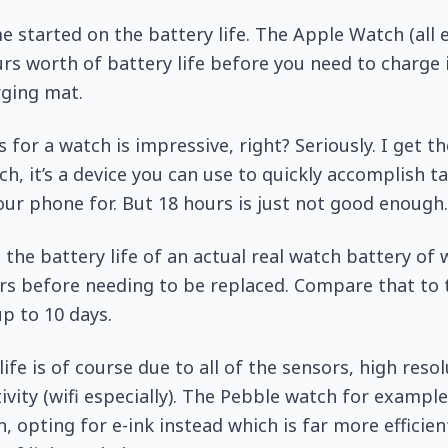
e started on the battery life. The Apple Watch (all e
s worth of battery life before you need to charge 
ging mat.
 for a watch is impressive, right? Seriously. I get t
h, it’s a device you can use to quickly accomplish t
our phone for. But 18 hours is just not good enough.
the battery life of an actual real watch battery of
ars before needing to be replaced. Compare that to
up to 10 days.
ife is of course due to all of the sensors, high reso
vity (wifi especially). The Pebble watch for example
, opting for e-ink instead which is far more efficien