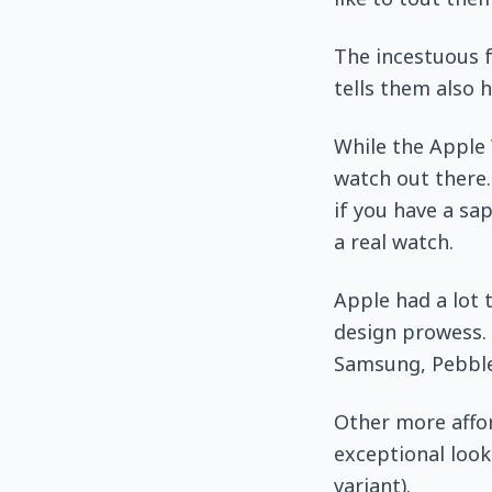
The incestuous f
tells them also 
While the Apple 
watch out there.
if you have a sa
a real watch.
Apple had a lot 
design prowess. 
Samsung, Pebble 
Other more affo
exceptional look
variant).