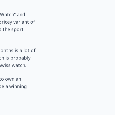
 Watch” and
pricey variant of
s the sport
onths is a lot of
ch is probably
 Swiss watch.
 to own an
 be a winning