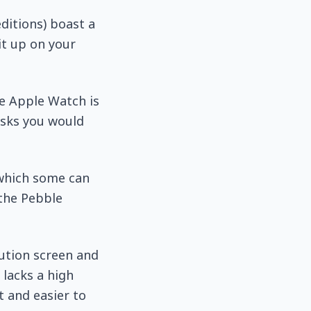
ditions) boast a
it up on your
he Apple Watch is
asks you would
 which some can
 the Pebble
lution screen and
 lacks a high
t and easier to