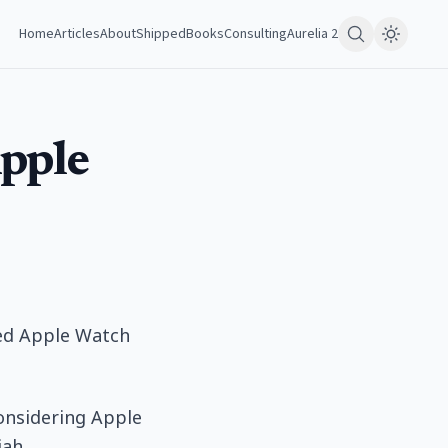
Home
Articles
About
Shipped
Books
Consulting
Aurelia 2
Apple
ted Apple Watch
considering Apple
iah.