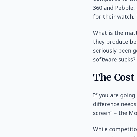
360 and Pebble, 
for their watch.
What is the matt
they produce bea
seriously been go
software sucks?
The Cost
If you are going
difference needs
screen” – the Mo
While competitor