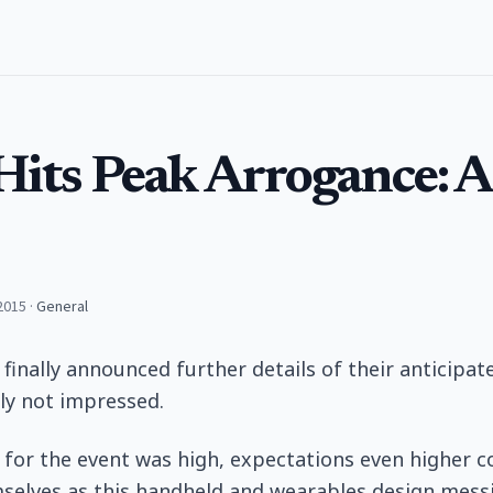
Hits Peak Arrogance: 
2015
·
General
 finally announced further details of their anticipa
ly not impressed.
 for the event was high, expectations even higher 
mselves as this handheld and wearables design mess