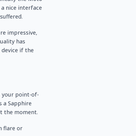
a nice interface
suffered.
re impressive,
uality has
 device if the
 your point-of-
as a Sapphire
at the moment.
 flare or