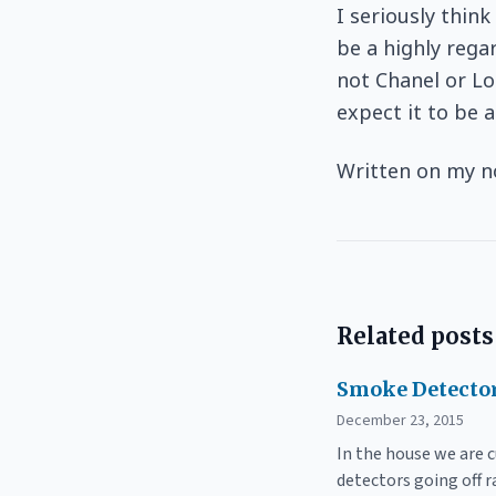
I seriously thin
be a highly reg
not Chanel or Lo
expect it to be 
Written on my n
Related posts
Smoke Detector
December 23, 2015
In the house we are 
detectors going off 