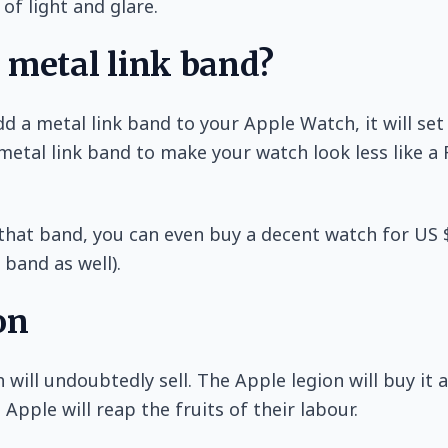
 of light and glare.
 metal link band?
dd a metal link band to your Apple Watch, it will se
metal link band to make your watch look less like a
 that band, you can even buy a decent watch for US
 band as well).
on
will undoubtedly sell. The Apple legion will buy it a
Apple will reap the fruits of their labour.