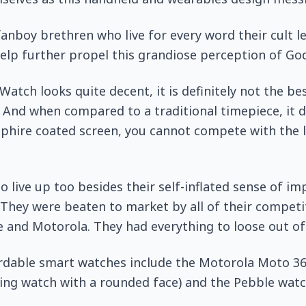
anboy brethren who live for every word their cult 
help further propel this grandiose perception of God
Watch looks quite decent, it is definitely not the be
 And when compared to a traditional timepiece, it 
pphire coated screen, you cannot compete with the l
to live up too besides their self-inflated sense of i
They were beaten to market by all of their competi
and Motorola. They had everything to loose out of 
rdable smart watches include the Motorola Moto 36
ing watch with a rounded face) and the Pebble watc