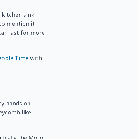
 kitchen sink
 to mention it
can last for more
ebble Time
with
my hands on
neycomb like
fically the Moto