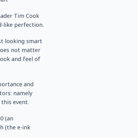
leader Tim Cook
-like perfection.
st looking smart
does not matter
ook and feel of
mportance and
tors: namely
this event.
0 (an
h (the e-ink