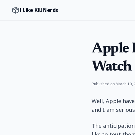
I Like Kill Nerds
Apple 
Watch
Published on March 10, 
Well, Apple have
and I am serious
The anticipation
like to tout the