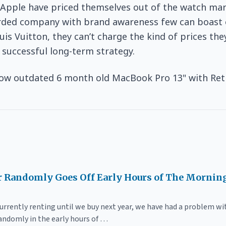
k Apple have priced themselves out of the watch ma
arded company with brand awareness few can boast o
uis Vuitton, they can’t charge the kind of prices the
a successful long-term strategy.
ow outdated 6 month old MacBook Pro 13" with Ret
 Randomly Goes Off Early Hours of The Mornin
currently renting until we buy next year, we have had a problem w
randomly in the early hours of …