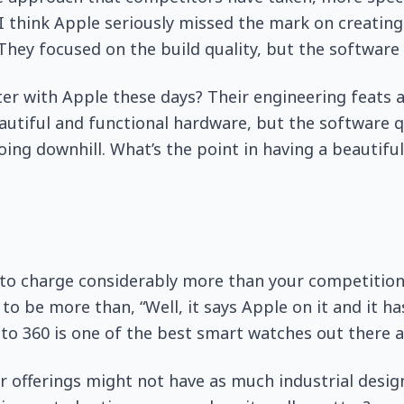
I think Apple seriously missed the mark on creating 
 They focused on the build quality, but the software 
er with Apple these days? Their engineering feats a
utiful and functional hardware, but the software q
ing downhill. What’s the point in having a beautiful
 to charge considerably more than your competition
 to be more than, “Well, it says Apple on it and it h
to 360 is one of the best smart watches out there 
 offerings might not have as much industrial design