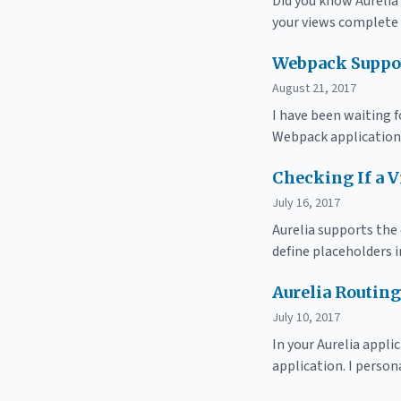
Did you know Aurelia 
your views complete
Webpack Suppor
August 21, 2017
I have been waiting f
Webpack application
Checking If a V
July 16, 2017
Aurelia supports the
define placeholders 
Aurelia Routin
July 10, 2017
In your Aurelia appli
application. I person