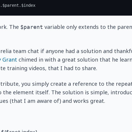
ork. The
variable only extends to the pare
$parent
urelia team chat if anyone had a solution and thankfu
y Grant
chimed in with a great solution that he lea
e training videos, that I had to share.
tribute, you simply create a reference to the repea
o the element itself. The solution is simple, introdu
es (that I am aware of) and works great.