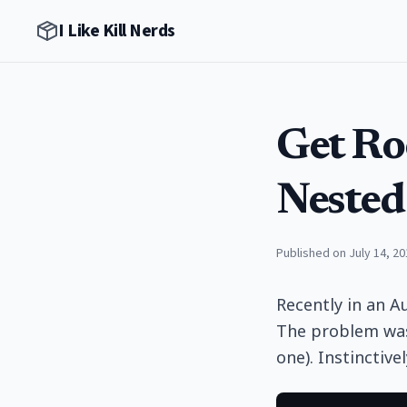
I Like Kill Nerds
Get Ro
Nested
Published on July 14, 20
Recently in an A
The problem was 
one). Instinctive