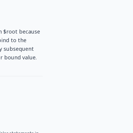
th $root because
bind to the
any subsequent
r bound value.