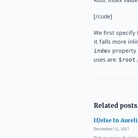
Root index value
[/code]
We first specify
it falls more in
property a
index
uses are:
$root
Related posts
If/else In Aurel
December 11, 2017