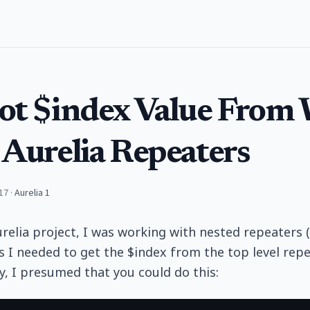
ot $index Value From 
 Aurelia Repeaters
17
·
Aurelia 1
urelia project, I was working with nested repeaters (
I needed to get the $index from the top level repea
ly, I presumed that you could do this: