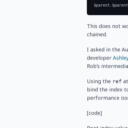
This does not w
chained.
I asked in the A
developer
Ashle
Rob’s intermediat
Using the
at
ref
bind the index t
performance issu
[code]