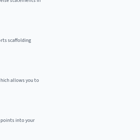
f/else statements in
rts scaffolding
hich allows you to
 points into your