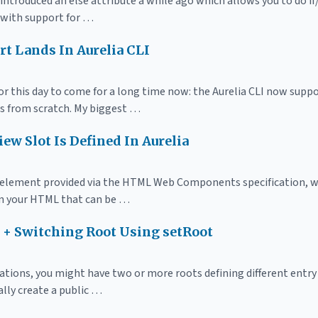
introduced an else attribute a while ago which allows you to do i
 with support for …
t Lands In Aurelia CLI
or this day to come for a long time now: the Aurelia CLI now suppo
s from scratch. My biggest …
iew Slot Is Defined In Aurelia
 element provided via the HTML Web Components specification, w
in your HTML that can be …
g + Switching Root Using setRoot
cations, you might have two or more roots defining different entry
ally create a public …