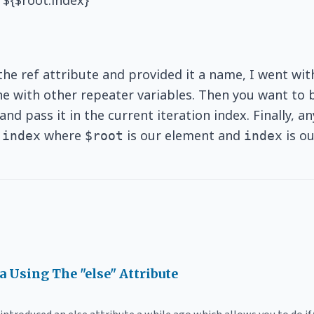
 ${$root.index}
 the ref attribute and provided it a name, I went wi
line with other repeater variables. Then you want to 
nd pass it in the current iteration index. Finally, 
where
is our element and
is ou
.index
$root
index
ia Using The "else" Attribute