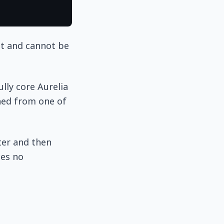
nt and cannot be
lly core Aurelia
rned from one of
ter and then
ces no