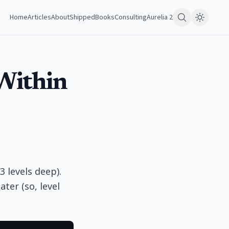
Home
Articles
About
Shipped
Books
Consulting
Aurelia 2
Within
3 levels deep).
ter (so, level