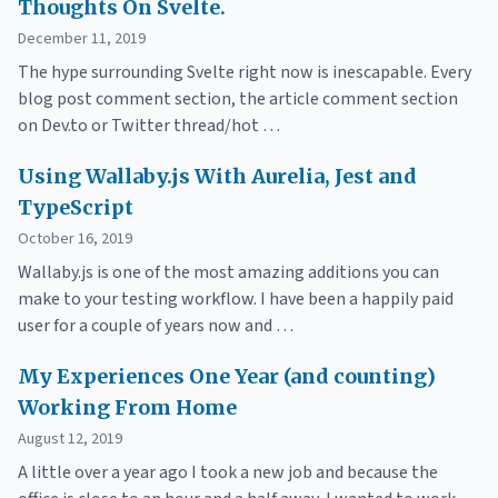
Thoughts On Svelte.
December 11, 2019
The hype surrounding Svelte right now is inescapable. Every
blog post comment section, the article comment section
on Dev.to or Twitter thread/hot …
Using Wallaby.js With Aurelia, Jest and
TypeScript
October 16, 2019
Wallaby.js is one of the most amazing additions you can
make to your testing workflow. I have been a happily paid
user for a couple of years now and …
My Experiences One Year (and counting)
Working From Home
August 12, 2019
A little over a year ago I took a new job and because the