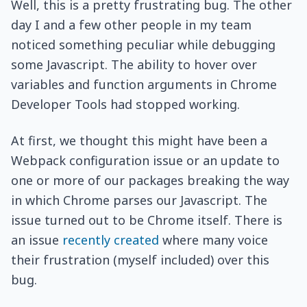
Well, this is a pretty frustrating bug. The other
day I and a few other people in my team
noticed something peculiar while debugging
some Javascript. The ability to hover over
variables and function arguments in Chrome
Developer Tools had stopped working.
At first, we thought this might have been a
Webpack configuration issue or an update to
one or more of our packages breaking the way
in which Chrome parses our Javascript. The
issue turned out to be Chrome itself. There is
an issue
recently created
where many voice
their frustration (myself included) over this
bug.