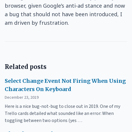
browser, given Google’s anti-ad stance and now
a bug that should not have been introduced, I
am driven by frustration.
Related posts
Select Change Event Not Firing When Using
Characters On Keyboard
December 23, 2019
Here is a nice bug-not-bug to close out in 2019. One of my
Trello cards detailed what sounded like an error: When
toggling between two options (yes …