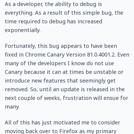
As a developer, the ability to debug is
everything. As a result of this simple bug, the
time required to debug has increased
exponentially.
Fortunately, this bug appears to have been
fixed in Chrome Canary Version 81.0.4001.2. Even
many of the developers I know do not use
Canary because it can at times be unstable or
introduce new features that seemingly get
removed. So, until an update is released in the
next couple of weeks, frustration will ensue for
many.
All of this has just motivated me to consider
moving back over to Firefox as my primary