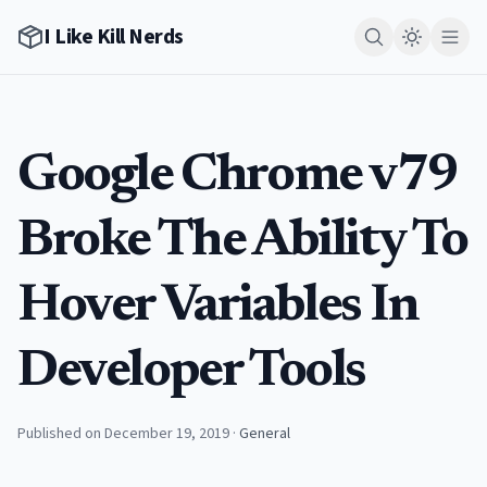
I Like Kill Nerds
Google Chrome v79
Broke The Ability To
Hover Variables In
Developer Tools
Published on December 19, 2019
·
General