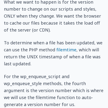
What we want to happen is for the version
number to change on our scripts and styles,
ONLY when they change. We want the browser
to cache our files because it takes the load off
of the server (or CDN).
To determine when a file has been updated, we
can use the PHP method
filemtime
, which will
return the UNIX timestamp of when a file was
last updated.
For the wp_enqueue_script and
wp_enqueue_style methods, the fourth
argument is the version number which is where
we will use the filemtime function to auto-
generate a version number for us.