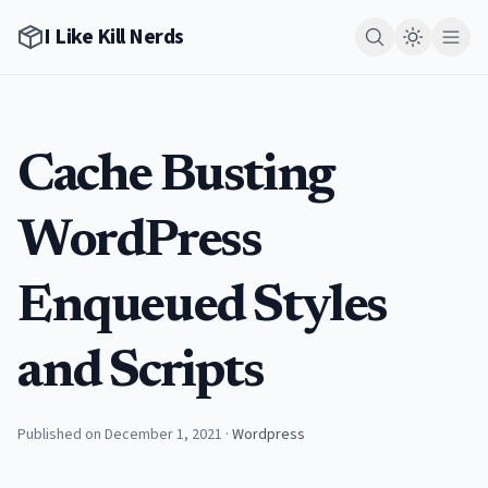
I Like Kill Nerds
Cache Busting
WordPress
Enqueued Styles
and Scripts
Published on December 1, 2021
·
Wordpress