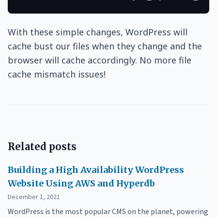
With these simple changes, WordPress will
cache bust our files when they change and the
browser will cache accordingly. No more file
cache mismatch issues!
Related posts
Building a High Availability WordPress
Website Using AWS and Hyperdb
December 1, 2021
WordPress is the most popular CMS on the planet, powering