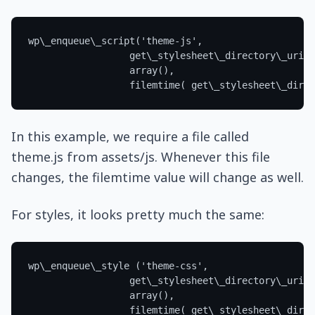
In this example, we require a file called
theme.js from assets/js. Whenever this file
changes, the filemtime value will change as well.
For styles, it looks pretty much the same: