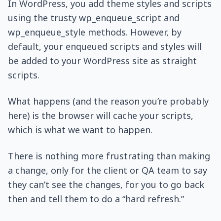
In WordPress, you add theme styles and scripts
using the trusty wp_enqueue_script and
wp_enqueue_style methods. However, by
default, your enqueued scripts and styles will
be added to your WordPress site as straight
scripts.
What happens (and the reason you’re probably
here) is the browser will cache your scripts,
which is what we want to happen.
There is nothing more frustrating than making
a change, only for the client or QA team to say
they can’t see the changes, for you to go back
then and tell them to do a “hard refresh.”