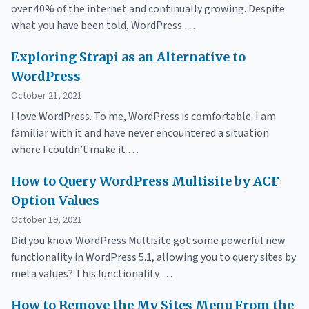
over 40% of the internet and continually growing. Despite
what you have been told, WordPress …
Exploring Strapi as an Alternative to
WordPress
October 21, 2021
I love WordPress. To me, WordPress is comfortable. I am
familiar with it and have never encountered a situation
where I couldn’t make it …
How to Query WordPress Multisite by ACF
Option Values
October 19, 2021
Did you know WordPress Multisite got some powerful new
functionality in WordPress 5.1, allowing you to query sites by
meta values? This functionality …
How to Remove the My Sites Menu From the