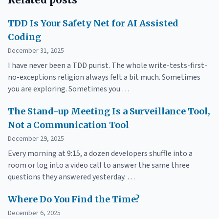
TDD Is Your Safety Net for AI Assisted
Coding
December 31, 2025
I have never been a TDD purist. The whole write-tests-first-
no-exceptions religion always felt a bit much. Sometimes
you are exploring. Sometimes you …
The Stand-up Meeting Is a Surveillance Tool,
Not a Communication Tool
December 29, 2025
Every morning at 9:15, a dozen developers shuffle into a
room or log into a video call to answer the same three
questions they answered yesterday. …
Where Do You Find the Time?
December 6, 2025