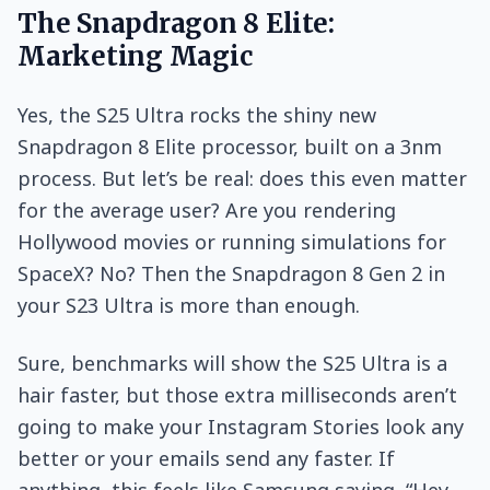
The Snapdragon 8 Elite:
Marketing Magic
Yes, the S25 Ultra rocks the shiny new
Snapdragon 8 Elite processor, built on a 3nm
process. But let’s be real: does this even matter
for the average user? Are you rendering
Hollywood movies or running simulations for
SpaceX? No? Then the Snapdragon 8 Gen 2 in
your S23 Ultra is more than enough.
Sure, benchmarks will show the S25 Ultra is a
hair faster, but those extra milliseconds aren’t
going to make your Instagram Stories look any
better or your emails send any faster. If
anything, this feels like Samsung saying, “Hey,