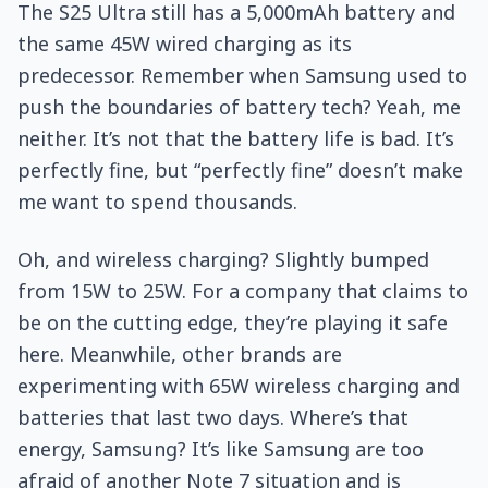
The S25 Ultra still has a 5,000mAh battery and
the same 45W wired charging as its
predecessor. Remember when Samsung used to
push the boundaries of battery tech? Yeah, me
neither. It’s not that the battery life is bad. It’s
perfectly fine, but “perfectly fine” doesn’t make
me want to spend thousands.
Oh, and wireless charging? Slightly bumped
from 15W to 25W. For a company that claims to
be on the cutting edge, they’re playing it safe
here. Meanwhile, other brands are
experimenting with 65W wireless charging and
batteries that last two days. Where’s that
energy, Samsung? It’s like Samsung are too
afraid of another Note 7 situation and is