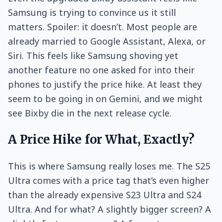
Samsung is trying to convince us it still
matters. Spoiler: it doesn’t. Most people are
already married to Google Assistant, Alexa, or
Siri. This feels like Samsung shoving yet
another feature no one asked for into their
phones to justify the price hike. At least they
seem to be going in on Gemini, and we might
see Bixby die in the next release cycle.
A Price Hike for What, Exactly?
This is where Samsung really loses me. The S25
Ultra comes with a price tag that’s even higher
than the already expensive S23 Ultra and S24
Ultra. And for what? A slightly bigger screen? A