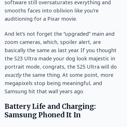
software still oversaturates everything and
smooths faces into oblivion like you’re
auditioning for a Pixar movie.
And let’s not forget the “upgraded” main and
zoom cameras, which, spoiler alert, are
basically the same as last year. If you thought
the S23 Ultra made your dog look majestic in
portrait mode, congrats, the S25 Ultra will do
exactly
the same thing. At some point, more
megapixels stop being meaningful, and
Samsung hit that wall years ago.
Battery Life and Charging:
Samsung Phoned It In