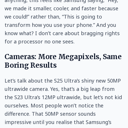
we made it smaller, cooler, and faster because
we could!” rather than, “This is going to
transform how you use your phone.” And you
know what? I don’t care about bragging rights
for a processor no one sees.
Cameras: More Megapixels, Same
Boring Results
Let’s talk about the S25 Ultra’s shiny new 50MP
ultrawide camera. Yes, that’s a big leap from
the S23 Ultra’s 12MP ultrawide, but let’s not kid
ourselves. Most people won’t notice the
difference. That 50MP sensor sounds
impressive until you realise that Samsung’s