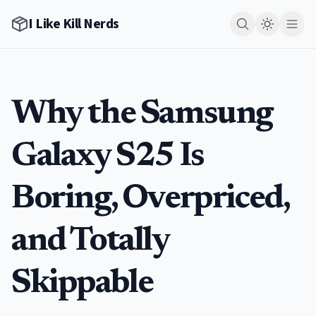
I Like Kill Nerds
Why the Samsung
Galaxy S25 Is
Boring, Overpriced,
and Totally
Skippable