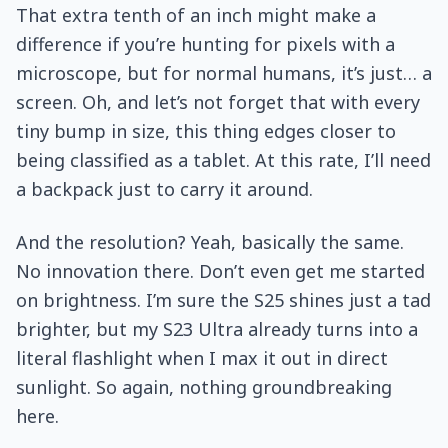
That extra tenth of an inch might make a
difference if you’re hunting for pixels with a
microscope, but for normal humans, it’s just… a
screen. Oh, and let’s not forget that with every
tiny bump in size, this thing edges closer to
being classified as a tablet. At this rate, I’ll need
a backpack just to carry it around.
And the resolution? Yeah, basically the same.
No innovation there. Don’t even get me started
on brightness. I’m sure the S25 shines just a tad
brighter, but my S23 Ultra already turns into a
literal flashlight when I max it out in direct
sunlight. So again, nothing groundbreaking
here.