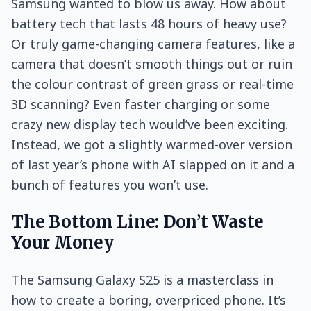
Samsung wanted to blow us away. How about
battery tech that lasts 48 hours of heavy use?
Or truly game-changing camera features, like a
camera that doesn’t smooth things out or ruin
the colour contrast of green grass or real-time
3D scanning? Even faster charging or some
crazy new display tech would’ve been exciting.
Instead, we got a slightly warmed-over version
of last year’s phone with AI slapped on it and a
bunch of features you won’t use.
The Bottom Line: Don’t Waste
Your Money
The Samsung Galaxy S25 is a masterclass in
how to create a boring, overpriced phone. It’s