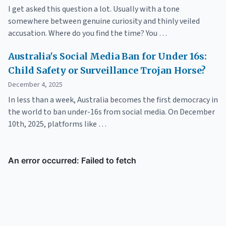
I get asked this question a lot. Usually with a tone
somewhere between genuine curiosity and thinly veiled
accusation. Where do you find the time? You …
Australia's Social Media Ban for Under 16s:
Child Safety or Surveillance Trojan Horse?
December 4, 2025
In less than a week, Australia becomes the first democracy in
the world to ban under-16s from social media. On December
10th, 2025, platforms like …