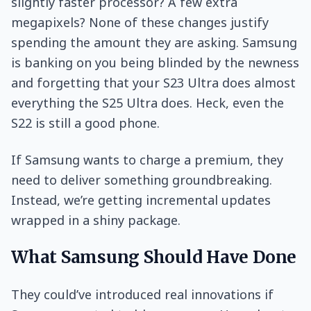
slightly faster processor? A few extra
megapixels? None of these changes justify
spending the amount they are asking. Samsung
is banking on you being blinded by the newness
and forgetting that your S23 Ultra does almost
everything the S25 Ultra does. Heck, even the
S22 is still a good phone.
If Samsung wants to charge a premium, they
need to deliver something groundbreaking.
Instead, we’re getting incremental updates
wrapped in a shiny package.
What Samsung Should Have Done
They could’ve introduced real innovations if