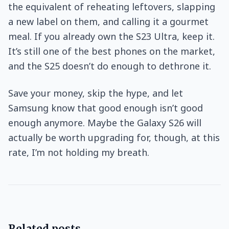
the equivalent of reheating leftovers, slapping
a new label on them, and calling it a gourmet
meal. If you already own the S23 Ultra, keep it.
It’s still one of the best phones on the market,
and the S25 doesn’t do enough to dethrone it.
Save your money, skip the hype, and let
Samsung know that good enough isn’t good
enough anymore. Maybe the Galaxy S26 will
actually be worth upgrading for, though, at this
rate, I’m not holding my breath.
Related posts