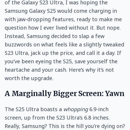
of the Galaxy S23 Ultra, I was hoping the
Samsung Galaxy S25 would come charging in
with jaw-dropping features, ready to make me
question how I ever lived without it. But nope.
Instead, Samsung decided to slap a few
buzzwords on what feels like a slightly tweaked
S23 Ultra, jack up the price, and call it a day. If
you’ve been eyeing the S25, save yourself the
heartache and your cash. Here’s why it’s not
worth the upgrade.
A Marginally Bigger Screen: Yawn
The S25 Ultra boasts a
whopping
6.9-inch
screen, up from the S23 Ultra’s 6.8 inches.
Really, Samsung? This is the hill you’re dying on?