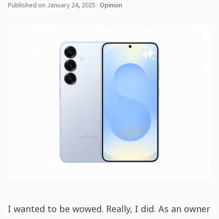
Published on January 24, 2025
·
Opinion
I wanted to be wowed. Really, I did. As an owner