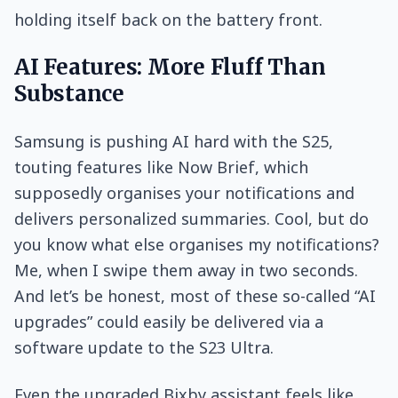
holding itself back on the battery front.
AI Features: More Fluff Than
Substance
Samsung is pushing AI hard with the S25,
touting features like Now Brief, which
supposedly organises your notifications and
delivers personalized summaries. Cool, but do
you know what else organises my notifications?
Me, when I swipe them away in two seconds.
And let’s be honest, most of these so-called “AI
upgrades” could easily be delivered via a
software update to the S23 Ultra.
Even the upgraded Bixby assistant feels like