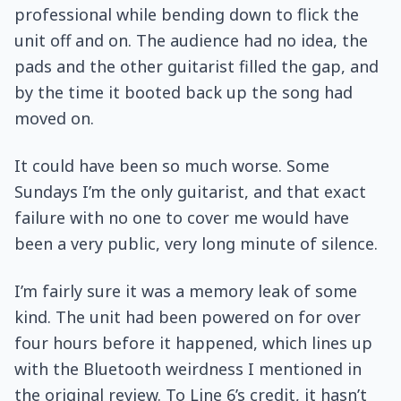
professional while bending down to flick the
unit off and on. The audience had no idea, the
pads and the other guitarist filled the gap, and
by the time it booted back up the song had
moved on.
It could have been so much worse. Some
Sundays I’m the only guitarist, and that exact
failure with no one to cover me would have
been a very public, very long minute of silence.
I’m fairly sure it was a memory leak of some
kind. The unit had been powered on for over
four hours before it happened, which lines up
with the Bluetooth weirdness I mentioned in
the original review. To Line 6’s credit, it hasn’t