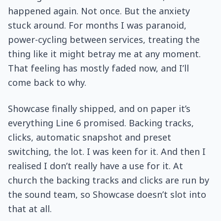
happened again. Not once. But the anxiety
stuck around. For months I was paranoid,
power-cycling between services, treating the
thing like it might betray me at any moment.
That feeling has mostly faded now, and I’ll
come back to why.
Showcase finally shipped, and on paper it’s
everything Line 6 promised. Backing tracks,
clicks, automatic snapshot and preset
switching, the lot. I was keen for it. And then I
realised I don’t really have a use for it. At
church the backing tracks and clicks are run by
the sound team, so Showcase doesn’t slot into
that at all.