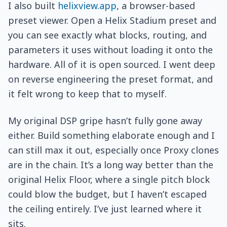
I also built
helixview.app
, a browser-based
preset viewer. Open a Helix Stadium preset and
you can see exactly what blocks, routing, and
parameters it uses without loading it onto the
hardware. All of it is open sourced. I went deep
on reverse engineering the preset format, and
it felt wrong to keep that to myself.
My original DSP gripe hasn’t fully gone away
either. Build something elaborate enough and I
can still max it out, especially once Proxy clones
are in the chain. It’s a long way better than the
original Helix Floor, where a single pitch block
could blow the budget, but I haven’t escaped
the ceiling entirely. I’ve just learned where it
sits.