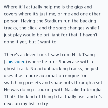
Where it’ll actually help me is the gigs and
covers where it’s just me, or me and one other
person. Having the Stadium run the backing
tracks, the click, and the song changes while I
just play would be brilliant for that. I haven’t
done it yet, but I want to.
There’s a clever trick I saw from Nick Tsang
(
this video
) where he runs Showcase with a
ghost track. No actual backing tracks, he just
uses it as a pure automation engine for
switching presets and snapshots through a set.
He was doing it touring with Natalie Imbruglia.
That’s the kind of thing I’d actually use, and it’s
next on my list to try.