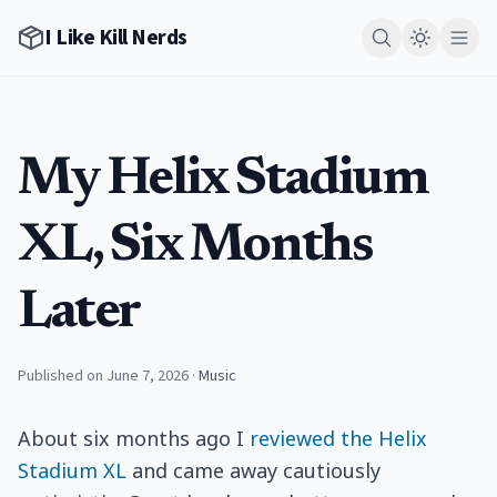
I Like Kill Nerds
My Helix Stadium
XL, Six Months
Later
Published on June 7, 2026
·
Music
About six months ago I
reviewed the Helix
Stadium XL
and came away cautiously