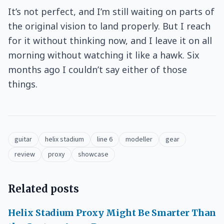
It’s not perfect, and I’m still waiting on parts of
the original vision to land properly. But I reach
for it without thinking now, and I leave it on all
morning without watching it like a hawk. Six
months ago I couldn’t say either of those
things.
guitar
helix stadium
line 6
modeller
gear
review
proxy
showcase
Related posts
Helix Stadium Proxy Might Be Smarter Than