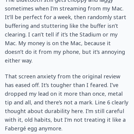
sometimes when I’m streaming from my Mac.
It’ll be perfect for a week, then randomly start
buffering and stuttering like the buffer isn’t
clearing. I can’t tell if it’s the Stadium or my
Mac. My money is on the Mac, because it
doesn’t do it from my phone, but it’s annoying
either way.
That screen anxiety from the original review
has eased off. It’s tougher than I feared. I’ve
dropped my lead on it more than once, metal
tip and all, and there’s not a mark. Line 6 clearly
thought about durability here. I’m still careful
with it, old habits, but I’m not treating it like a
Fabergé egg anymore.