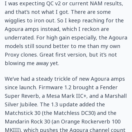
I was expecting QC v2 or current NAM results,
and that’s not what I got. There are some
wigglies to iron out. So I keep reaching for the
Agoura amps instead, which I reckon are
underrated. For high gain especially, the Agoura
models still sound better to me than my own
Proxy clones. Great first version, but it’s not
blowing me away yet.
We’ve had a steady trickle of new Agoura amps
since launch. Firmware 1.2 brought a Fender
Super Reverb, a Mesa Mark IIC+, and a Marshall
Silver Jubilee. The 1.3 update added the
Matchstick 30 (the Matchless DC30) and the
Mandarin Rock 30 (an Orange Rockerverb 100
MKIII), which pushes the Agoura channel count