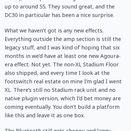
up to around 55. They sound great, and the
DC30 in particular has been a nice surprise.
What we haven’t got is any new effects.
Everything outside the amp section is still the
legacy stuff, and I was kind of hoping that six
months in we’d have at least one new Agoura-
era effect. Not yet. The non-XL Stadium Floor
also shipped, and every time I look at the
footswitch real estate on mine I’m glad I went
XL. There’s still no Stadium rack unit and no
native plugin version, which I’d bet money are
coming eventually. You don’t build a platform
like this and leave it as one box.
The Bluetooth still gets choppy and laggy