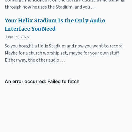
Converge mentioned it on the Garza Podcast while walking
through how he uses the Stadium, and you …
Your Helix Stadium Is the Only Audio
Interface You Need
June 15, 2026
So you bought a Helix Stadium and now you want to record.
Maybe for a church worship set, maybe for your own stuff.
Either way, the other audio …