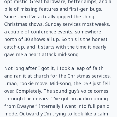
optimistic. Great hardware, better amps, and a
pile of missing features and first-gen bugs.
Since then I’ve actually gigged the thing.
Christmas shows, Sunday services most weeks,
a couple of conference events, somewhere
north of 30 shows all up. So this is the honest
catch-up, and it starts with the time it nearly
gave me a heart attack mid-song.
Not long after I got it, I took a leap of faith
and ran it at church for the Christmas services.
Lmao, rookie move. Mid-song, the DSP just fell
over. Completely. The sound guy’s voice comes
through the in-ears: “I’ve got no audio coming
from Dwayne.” Internally I went into full panic
mode. Outwardly I’m trying to look like a calm