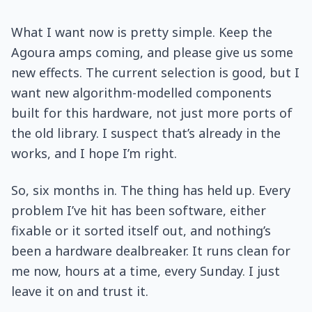
What I want now is pretty simple. Keep the
Agoura amps coming, and please give us some
new effects. The current selection is good, but I
want new algorithm-modelled components
built for this hardware, not just more ports of
the old library. I suspect that’s already in the
works, and I hope I’m right.
So, six months in. The thing has held up. Every
problem I’ve hit has been software, either
fixable or it sorted itself out, and nothing’s
been a hardware dealbreaker. It runs clean for
me now, hours at a time, every Sunday. I just
leave it on and trust it.