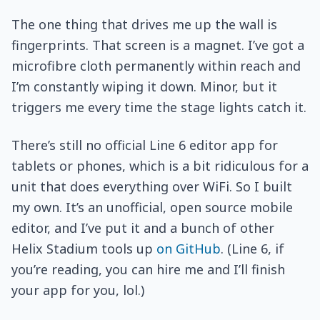
The one thing that drives me up the wall is
fingerprints. That screen is a magnet. I’ve got a
microfibre cloth permanently within reach and
I’m constantly wiping it down. Minor, but it
triggers me every time the stage lights catch it.
There’s still no official Line 6 editor app for
tablets or phones, which is a bit ridiculous for a
unit that does everything over WiFi. So I built
my own. It’s an unofficial, open source mobile
editor, and I’ve put it and a bunch of other
Helix Stadium tools up
on GitHub
. (Line 6, if
you’re reading, you can hire me and I’ll finish
your app for you, lol.)