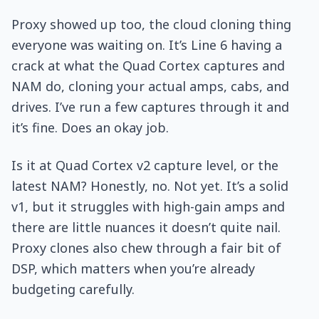
Proxy showed up too, the cloud cloning thing
everyone was waiting on. It’s Line 6 having a
crack at what the Quad Cortex captures and
NAM do, cloning your actual amps, cabs, and
drives. I’ve run a few captures through it and
it’s fine. Does an okay job.
Is it at Quad Cortex v2 capture level, or the
latest NAM? Honestly, no. Not yet. It’s a solid
v1, but it struggles with high-gain amps and
there are little nuances it doesn’t quite nail.
Proxy clones also chew through a fair bit of
DSP, which matters when you’re already
budgeting carefully.