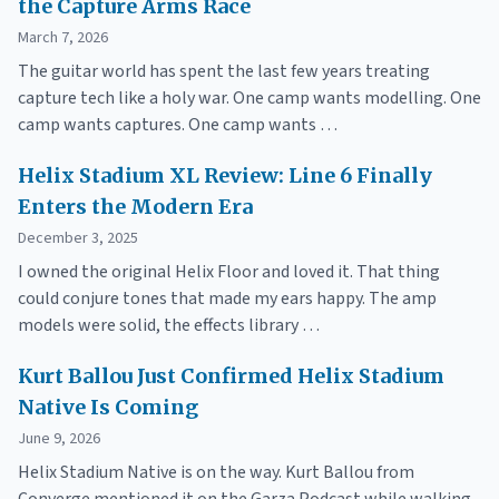
the Capture Arms Race
March 7, 2026
The guitar world has spent the last few years treating
capture tech like a holy war. One camp wants modelling. One
camp wants captures. One camp wants …
Helix Stadium XL Review: Line 6 Finally
Enters the Modern Era
December 3, 2025
I owned the original Helix Floor and loved it. That thing
could conjure tones that made my ears happy. The amp
models were solid, the effects library …
Kurt Ballou Just Confirmed Helix Stadium
Native Is Coming
June 9, 2026
Helix Stadium Native is on the way. Kurt Ballou from