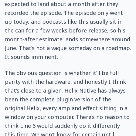
expected to land about a month after they
recorded the episode. The episode only went
up today, and podcasts like this usually sit in
the can for a few weeks before release, so his
month-after estimate lands somewhere around
June. That’s not a vague someday on a roadmap.
It sounds imminent.
The obvious question is whether it’ll be full
parity with the hardware, and honestly I think
that’s close to a given. Helix Native has always
been the complete plugin version of the
original Helix, every amp and effect sitting in a
window on your computer. There’s no reason to
think Line 6 would suddenly do it differently
this time. We won’t know for certain until