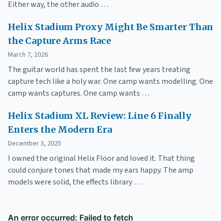
Either way, the other audio …
Helix Stadium Proxy Might Be Smarter Than
the Capture Arms Race
March 7, 2026
The guitar world has spent the last few years treating
capture tech like a holy war. One camp wants modelling. One
camp wants captures. One camp wants …
Helix Stadium XL Review: Line 6 Finally
Enters the Modern Era
December 3, 2025
I owned the original Helix Floor and loved it. That thing
could conjure tones that made my ears happy. The amp
models were solid, the effects library …