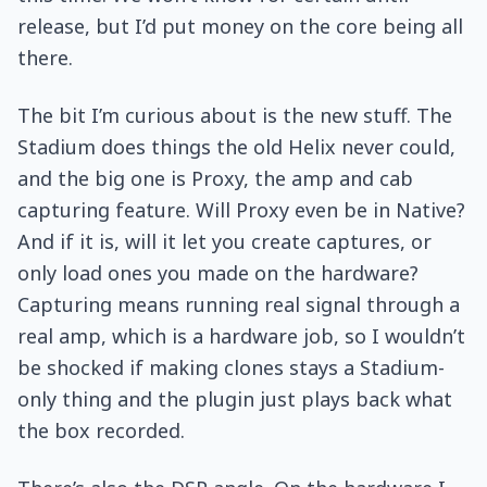
release, but I’d put money on the core being all
there.
The bit I’m curious about is the new stuff. The
Stadium does things the old Helix never could,
and the big one is Proxy, the amp and cab
capturing feature. Will Proxy even be in Native?
And if it is, will it let you create captures, or
only load ones you made on the hardware?
Capturing means running real signal through a
real amp, which is a hardware job, so I wouldn’t
be shocked if making clones stays a Stadium-
only thing and the plugin just plays back what
the box recorded.