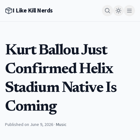
I Like Kill Nerds
Kurt Ballou Just
Confirmed Helix
Stadium Native Is
Coming
Published on June 9, 2026
·
Music