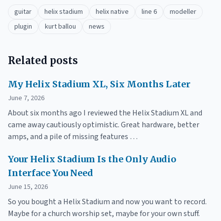
guitar
helix stadium
helix native
line 6
modeller
plugin
kurt ballou
news
Related posts
My Helix Stadium XL, Six Months Later
June 7, 2026
About six months ago I reviewed the Helix Stadium XL and
came away cautiously optimistic. Great hardware, better
amps, and a pile of missing features …
Your Helix Stadium Is the Only Audio
Interface You Need
June 15, 2026
So you bought a Helix Stadium and now you want to record.
Maybe for a church worship set, maybe for your own stuff.