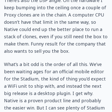
There’s also the DSP angle. On the hardware I
keep bumping into the ceiling once a couple of
Proxy clones are in the chain. A computer CPU
doesn’t have that limit in the same way, so
Native could end up the better place to run a
stack of clones, even if you still need the box to
make them. Funny result for the company that
also wants to sell you the box.
What’s a bit odd is the order of all this. We’ve
been waiting ages for an official mobile editor
for the Stadium, the kind of thing you’d expect
a WiFi unit to ship with, and instead the next
big release is a desktop plugin. I get why.
Native is a proven product line and probably
the easier win. But I can see plenty of Stadium