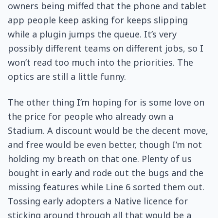
owners being miffed that the phone and tablet
app people keep asking for keeps slipping
while a plugin jumps the queue. It’s very
possibly different teams on different jobs, so I
won’t read too much into the priorities. The
optics are still a little funny.
The other thing I’m hoping for is some love on
the price for people who already own a
Stadium. A discount would be the decent move,
and free would be even better, though I’m not
holding my breath on that one. Plenty of us
bought in early and rode out the bugs and the
missing features while Line 6 sorted them out.
Tossing early adopters a Native licence for
sticking around through all that would be a