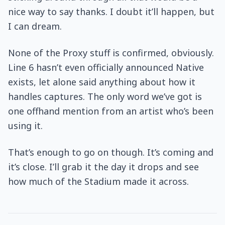
nice way to say thanks. I doubt it’ll happen, but
I can dream.
None of the Proxy stuff is confirmed, obviously.
Line 6 hasn’t even officially announced Native
exists, let alone said anything about how it
handles captures. The only word we’ve got is
one offhand mention from an artist who’s been
using it.
That’s enough to go on though. It’s coming and
it’s close. I’ll grab it the day it drops and see
how much of the Stadium made it across.