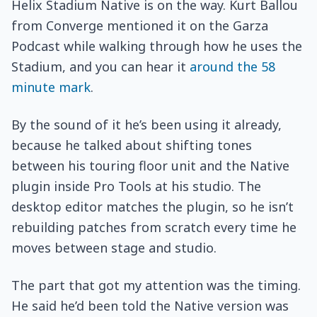
Helix Stadium Native is on the way. Kurt Ballou
from Converge mentioned it on the Garza
Podcast while walking through how he uses the
Stadium, and you can hear it
around the 58
minute mark
.
By the sound of it he’s been using it already,
because he talked about shifting tones
between his touring floor unit and the Native
plugin inside Pro Tools at his studio. The
desktop editor matches the plugin, so he isn’t
rebuilding patches from scratch every time he
moves between stage and studio.
The part that got my attention was the timing.
He said he’d been told the Native version was