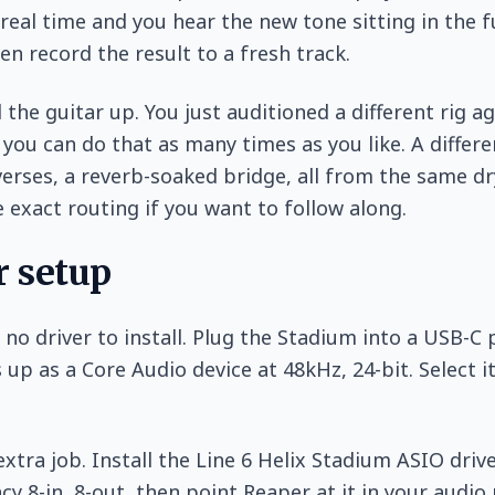
 real time and you hear the new tone sitting in the f
hen record the result to a fresh track.
 the guitar up. You just auditioned a different rig a
 you can do that as many times as you like. A differ
verses, a reverb-soaked bridge, all from the same dr
 exact routing if you want to follow along.
 setup
 no driver to install. Plug the Stadium into a USB-C 
 up as a Core Audio device at 48kHz, 24-bit. Select i
xtra job. Install the Line 6 Helix Stadium ASIO driv
cy 8-in, 8-out, then point Reaper at it in your audio