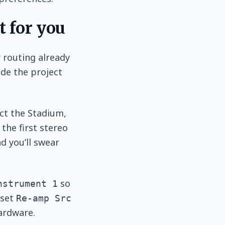
t for you
 routing already
ide the project
ect the Stadium,
the first stereo
nd you’ll swear
so
nstrument 1
 set
Re-amp Src
ardware.