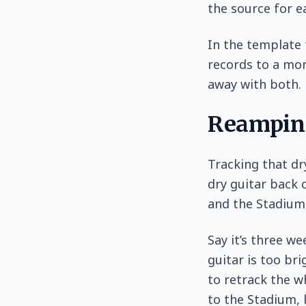
the source for e
In the template 
records to a mon
away with both.
Reampin
Tracking that dr
dry guitar back 
and the Stadium 
Say it’s three w
guitar is too bri
to retrack the w
to the Stadium, 