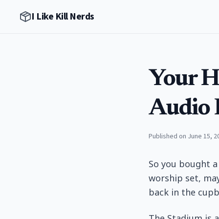
I Like Kill Nerds
Your H
Audio 
Published on June 15, 2
So you bought a
worship set, may
back in the cupb
The Stadium is a 