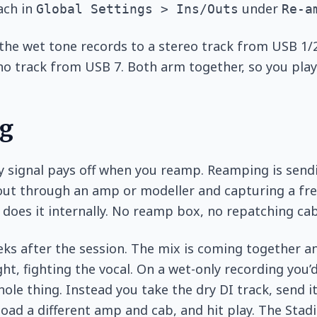
ach in
under
Global Settings > Ins/Outs
Re-a
the wet tone records to a stereo track from USB 1/2
o track from USB 7. Both arm together, so you pla
g
y signal pays off when you reamp. Reamping is send
out through an amp or modeller and capturing a fre
does it internally. No reamp box, no repatching cab
eeks after the session. The mix is coming together 
ght, fighting the vocal. On a wet-only recording you’
hole thing. Instead you take the dry DI track, send 
load a different amp and cab, and hit play. The Sta