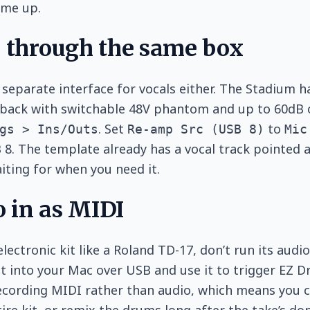
me up.
o through the same box
 separate interface for vocals either. The Stadium h
back with switchable 48V phantom and up to 60dB of 
. Set
to
gs > Ins/Outs
Re-amp Src (USB 8)
Mic
B 8. The template already has a vocal track pointed a
ting for when you need it.
 in as MIDI
electronic kit like a Roland TD-17, don’t run its aud
kit into your Mac over USB and use it to trigger EZ
recording MIDI rather than audio, which means you 