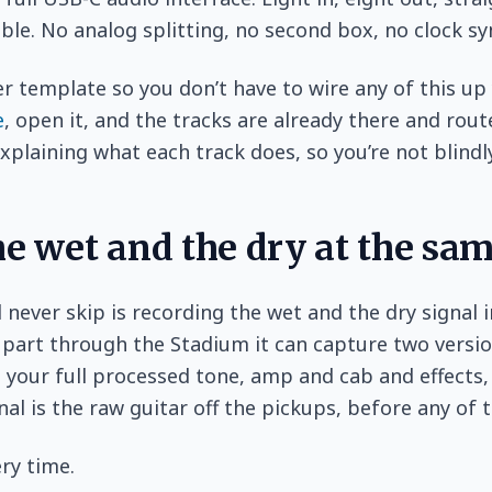
le. No analog splitting, no second box, no clock s
er template so you don’t have to wire any of this up 
e
, open it, and the tracks are already there and rout
xplaining what each track does, so you’re not blindly
he wet and the dry at the sa
d never skip is recording the wet and the dry signal 
part through the Stadium it can capture two version
s your full processed tone, amp and cab and effects,
nal is the raw guitar off the pickups, before any of t
ry time.