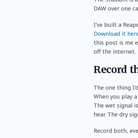
DAW over one cab
I’ve built a Reap
Download it her
this post is me e
off the internet.
Record t
The one thing I’
When you play a 
The wet signal i
hear. The dry sig
Record both, eve