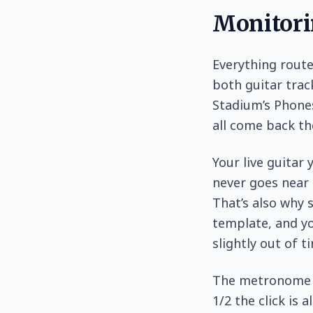
Monitori
Everything rout
both guitar trac
Stadium’s Phones
all come back th
Your live guitar
never goes near 
That’s also why 
template, and you
slightly out of t
The metronome r
1/2 the click is 