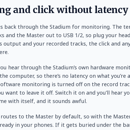
ng and click without latency
es back through the Stadium for monitoring. The t
ks and the Master out to USB 1/2, so plug your hea
 output and your recorded tracks, the click and an
ere.
 you hear through the Stadium’s own hardware moni
the computer, so there’s no latency on what you’re a
software monitoring is turned off on the record trac
 want to leave it off. Switch it on and you’ll hear yo
ime with itself, and it sounds awful.
outes to the Master by default, so with the Maste
already in your phones. If it gets buried under the b