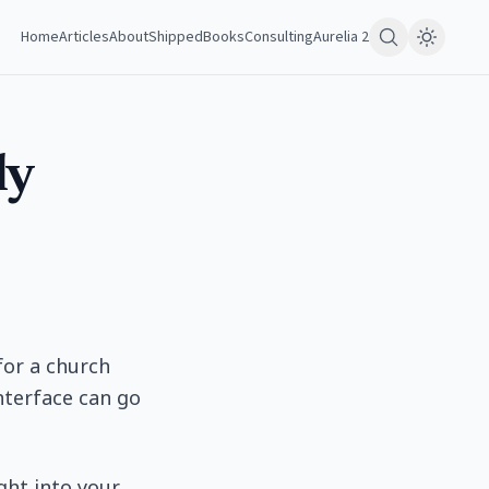
Home
Articles
About
Shipped
Books
Consulting
Aurelia 2
ly
for a church
nterface can go
ight into your