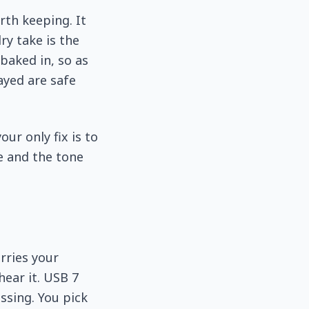
rth keeping. It
ry take is the
baked in, so as
layed are safe
our only fix is to
e and the tone
rries your
hear it. USB 7
ssing. You pick