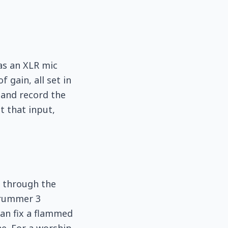
as an XLR mic
gain, all set in
and record the
t that input,
io through the
 Drummer 3
can fix a flammed