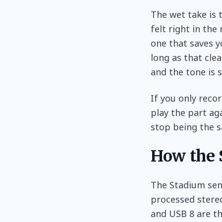
The wet take is 
felt right in th
one that saves y
long as that clea
and the tone is 
If you only recor
play the part ag
stop being the s
How the S
The Stadium sen
processed stereo
and USB 8 are th