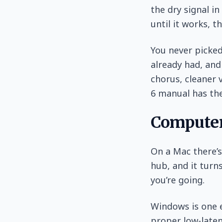
the dry signal in
until it works, t
You never picked
already had, and
chorus, cleaner 
6 manual has the
Computer
On a Mac there’s
hub, and it turns
you’re going.
Windows is one e
proper low-laten