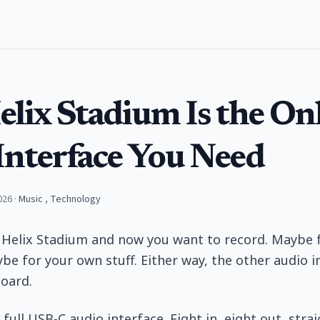
elix Stadium Is the On
Interface You Need
026
·
Music
,
Technology
 Helix Stadium and now you want to record. Maybe 
be for your own stuff. Either way, the other audio i
oard.
full USB-C audio interface. Eight in, eight out, stra