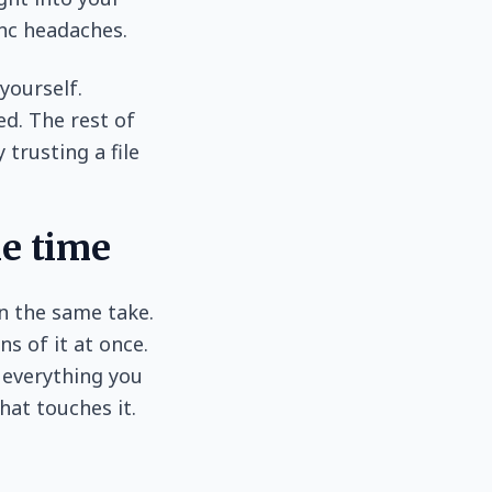
ync headaches.
yourself.
ed. The rest of
 trusting a file
me time
in the same take.
s of it at once.
 everything you
hat touches it.