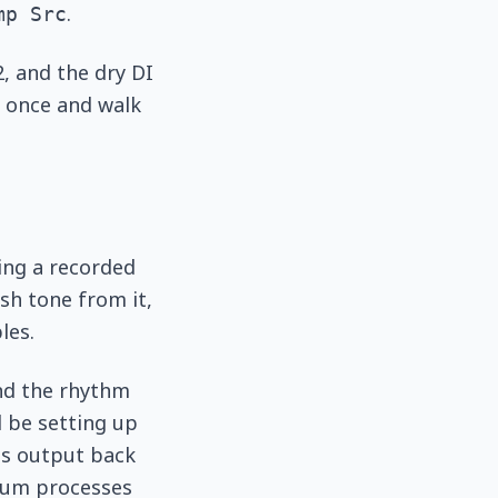
.
mp Src
, and the dry DI
y once and walk
ing a recorded
sh tone from it,
les.
and the rhythm
d be setting up
its output back
dium processes