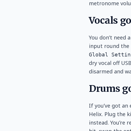
metronome volu
Vocals g
You don’t need a
input round the 
Global Settin
dry vocal off US
disarmed and wai
Drums go
If you’ve got an 
Helix. Plug the 
instead. You’re 