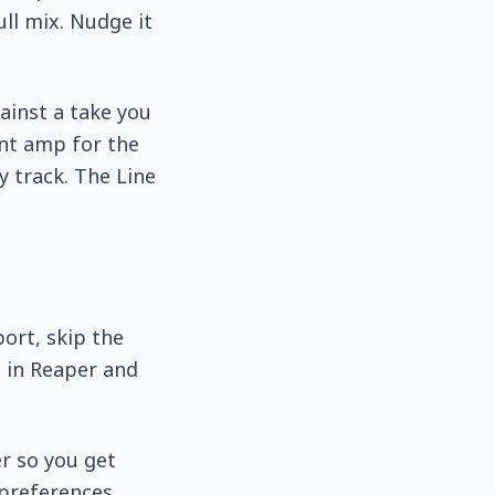
ull mix. Nudge it
gainst a take you
ent amp for the
y track. The Line
port, skip the
t in Reaper and
er so you get
 preferences.