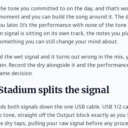
the tone you committed to on the day, and that’s wo
e moment and you can build the song around it. The d
ou later. It’s the performance with none of the tone 
n signal is sitting on its own track, the notes you p
something you can still change your mind about.
d the wet signal and it turns out wrong in the mix, y
ain. Record the dry alongside it and the performanc
ame decision.
tadium splits the signal
ds both signals down the one USB cable. USB 1/2 ca
 tone, straight off the Output block exactly as you 
e dry taps, pulling your raw signal before any proce