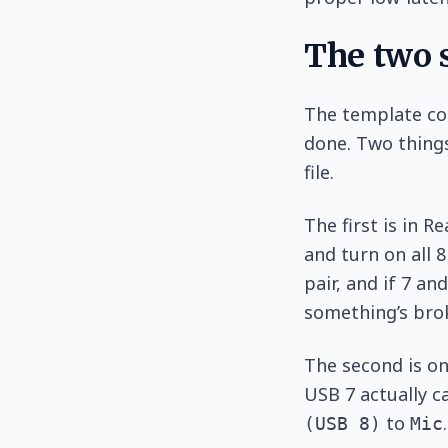
The two s
The template co
done. Two things
file.
The first is in R
and turn on all 8
pair, and if 7 an
something’s brok
The second is on
USB 7 actually ca
to
(USB 8)
Mic