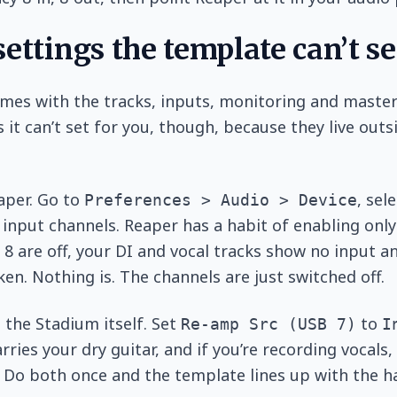
ettings the template can’t se
mes with the tracks, inputs, monitoring and master
 it can’t set for you, though, because they live outs
eaper. Go to
, sel
Preferences > Audio > Device
 input channels. Reaper has a habit of enabling only 
d 8 are off, your DI and vocal tracks show no input a
en. Nothing is. The channels are just switched off.
 the Stadium itself. Set
to
Re-amp Src (USB 7)
I
rries your dry guitar, and if you’re recording vocals,
. Do both once and the template lines up with the h