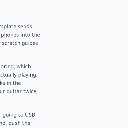
emplate sends
dphones into the
y scratch guides
toring, which
ctually playing.
ks in the
ur guitar twice,
r going to USB
and, push the