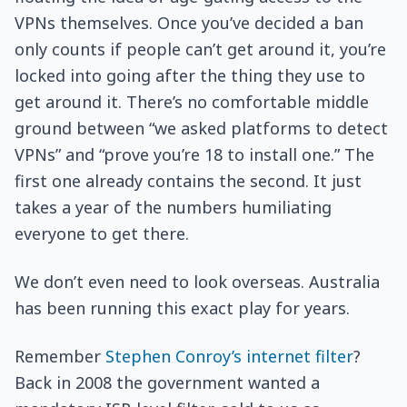
VPNs themselves. Once you’ve decided a ban
only counts if people can’t get around it, you’re
locked into going after the thing they use to
get around it. There’s no comfortable middle
ground between “we asked platforms to detect
VPNs” and “prove you’re 18 to install one.” The
first one already contains the second. It just
takes a year of the numbers humiliating
everyone to get there.
We don’t even need to look overseas. Australia
has been running this exact play for years.
Remember
Stephen Conroy’s internet filter
?
Back in 2008 the government wanted a