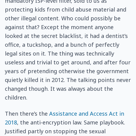
mandatory ISP-level filter, sold to us as
protecting kids from child abuse material and
other illegal content. Who could possibly be
against that? Except the moment anyone
looked at the secret blacklist, it had a dentist’s
office, a tuckshop, and a bunch of perfectly
legal sites on it. The thing was technically
useless and trivial to get around, and after four
years of pretending otherwise the government
quietly killed it in 2012. The talking points never
changed though. It was always about the
children.
Then there’s the
Assistance and Access Act in
2018
, the anti-encryption law. Same playbook.
Justified partly on stopping the sexual