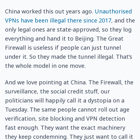
China worked this out years ago.
Unauthorised
VPNs have been illegal there since 2017
, and the
only legal ones are state-approved, so they log
everything and hand it to Beijing. The Great
Firewall is useless if people can just tunnel
under it. So they made the tunnel illegal. That’s
the whole model in one move.
And we love pointing at China. The Firewall, the
surveillance, the social credit stuff, our
politicians will happily call it a dystopia on a
Tuesday. The same people cannot roll out age
verification, site blocking and VPN detection
fast enough. They want the exact machinery
they keep condemning. They just want to call it