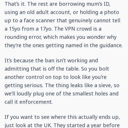
That’s it. The rest are borrowing mum’s ID,
using an old adult account, or holding a photo
up to a face scanner that genuinely cannot tell
a 15yo from a 17yo. The VPN crowd is a
rounding error, which makes you wonder why
they’re the ones getting named in the guidance.
It’s because the ban isn’t working and
admitting that is off the table. So you bolt
another control on top to look like you’re
getting serious. The thing leaks like a sieve, so
we’ll loudly plug one of the smallest holes and
call it enforcement.
If you want to see where this actually ends up,
just look at the UK. They started a year before