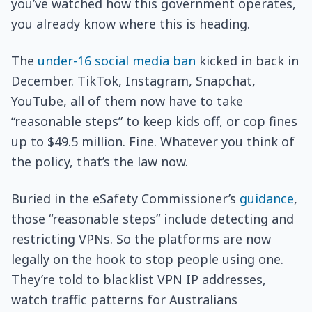
you’ve watched how this government operates,
you already know where this is heading.
The
under-16 social media ban
kicked in back in
December. TikTok, Instagram, Snapchat,
YouTube, all of them now have to take
“reasonable steps” to keep kids off, or cop fines
up to $49.5 million. Fine. Whatever you think of
the policy, that’s the law now.
Buried in the eSafety Commissioner’s
guidance
,
those “reasonable steps” include detecting and
restricting VPNs. So the platforms are now
legally on the hook to stop people using one.
They’re told to blacklist VPN IP addresses,
watch traffic patterns for Australians