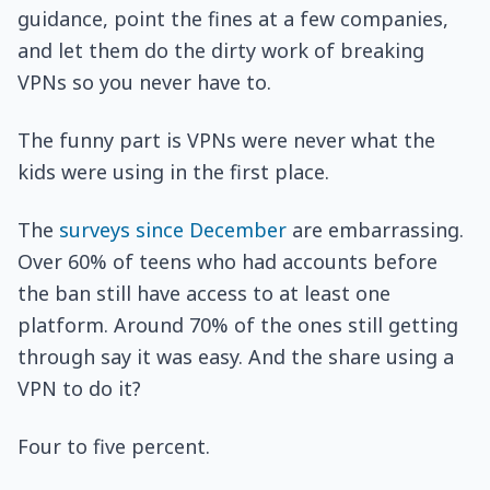
guidance, point the fines at a few companies,
and let them do the dirty work of breaking
VPNs so you never have to.
The funny part is VPNs were never what the
kids were using in the first place.
The
surveys since December
are embarrassing.
Over 60% of teens who had accounts before
the ban still have access to at least one
platform. Around 70% of the ones still getting
through say it was easy. And the share using a
VPN to do it?
Four to five percent.