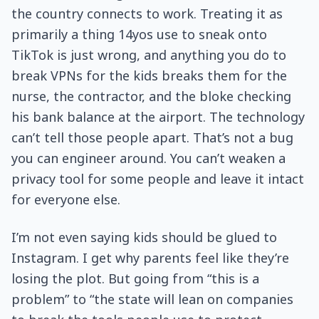
the country connects to work. Treating it as
primarily a thing 14yos use to sneak onto
TikTok is just wrong, and anything you do to
break VPNs for the kids breaks them for the
nurse, the contractor, and the bloke checking
his bank balance at the airport. The technology
can’t tell those people apart. That’s not a bug
you can engineer around. You can’t weaken a
privacy tool for some people and leave it intact
for everyone else.
I’m not even saying kids should be glued to
Instagram. I get why parents feel like they’re
losing the plot. But going from “this is a
problem” to “the state will lean on companies