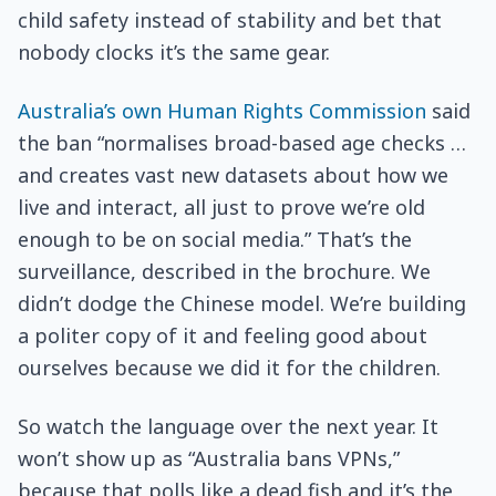
child safety instead of stability and bet that
nobody clocks it’s the same gear.
Australia’s own Human Rights Commission
said
the ban “normalises broad-based age checks …
and creates vast new datasets about how we
live and interact, all just to prove we’re old
enough to be on social media.” That’s the
surveillance, described in the brochure. We
didn’t dodge the Chinese model. We’re building
a politer copy of it and feeling good about
ourselves because we did it for the children.
So watch the language over the next year. It
won’t show up as “Australia bans VPNs,”
because that polls like a dead fish and it’s the