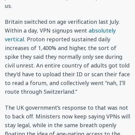
us.
Britain switched on age verification last July.
Within a day, VPN signups went
absolutely
vertical
. Proton reported sustained daily
increases of 1,400% and higher, the sort of
spike they said they normally only see during
civil unrest. An entire country of adults got told
they’d have to upload their ID or scan their face
to read a forum, and collectively went “nah, I’ll
route through Switzerland.”
The UK government’s response to that was not
to back off. Ministers now keep saying VPNs will
stay legal, while in the same breath openly
floating the idea of age-gating access to the