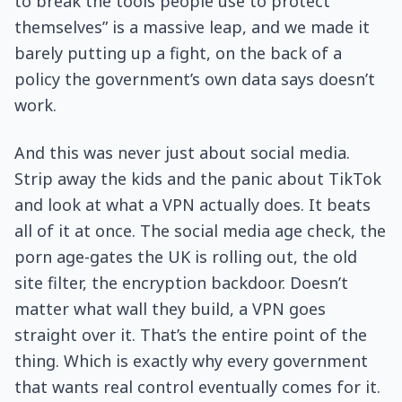
to break the tools people use to protect
themselves” is a massive leap, and we made it
barely putting up a fight, on the back of a
policy the government’s own data says doesn’t
work.
And this was never just about social media.
Strip away the kids and the panic about TikTok
and look at what a VPN actually does. It beats
all of it at once. The social media age check, the
porn age-gates the UK is rolling out, the old
site filter, the encryption backdoor. Doesn’t
matter what wall they build, a VPN goes
straight over it. That’s the entire point of the
thing. Which is exactly why every government
that wants real control eventually comes for it.