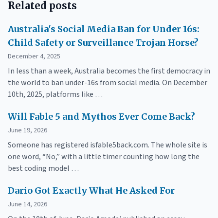
Related posts
Australia's Social Media Ban for Under 16s:
Child Safety or Surveillance Trojan Horse?
December 4, 2025
In less than a week, Australia becomes the first democracy in
the world to ban under-16s from social media. On December
10th, 2025, platforms like …
Will Fable 5 and Mythos Ever Come Back?
June 19, 2026
Someone has registered isfable5back.com. The whole site is
one word, “No,” with a little timer counting how long the
best coding model …
Dario Got Exactly What He Asked For
June 14, 2026