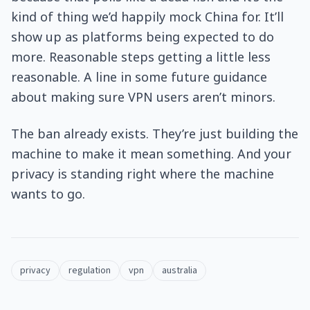
kind of thing we’d happily mock China for. It’ll
show up as platforms being expected to do
more. Reasonable steps getting a little less
reasonable. A line in some future guidance
about making sure VPN users aren’t minors.
The ban already exists. They’re just building the
machine to make it mean something. And your
privacy is standing right where the machine
wants to go.
privacy
regulation
vpn
australia