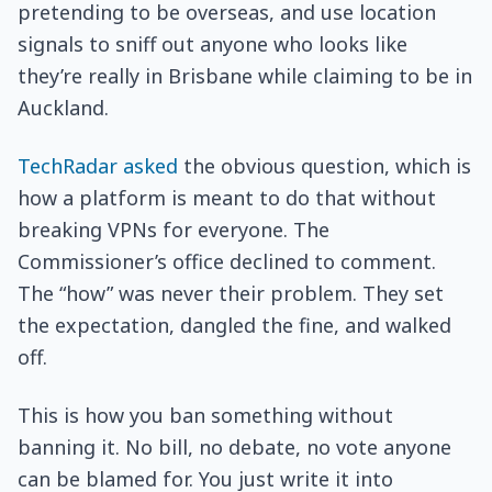
pretending to be overseas, and use location
signals to sniff out anyone who looks like
they’re really in Brisbane while claiming to be in
Auckland.
TechRadar asked
the obvious question, which is
how a platform is meant to do that without
breaking VPNs for everyone. The
Commissioner’s office declined to comment.
The “how” was never their problem. They set
the expectation, dangled the fine, and walked
off.
This is how you ban something without
banning it. No bill, no debate, no vote anyone
can be blamed for. You just write it into