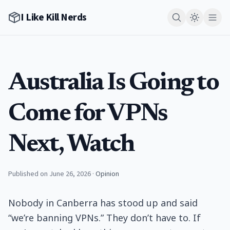
I Like Kill Nerds
Australia Is Going to
Come for VPNs
Next, Watch
Published on June 26, 2026
·
Opinion
Nobody in Canberra has stood up and said
“we’re banning VPNs.” They don’t have to. If