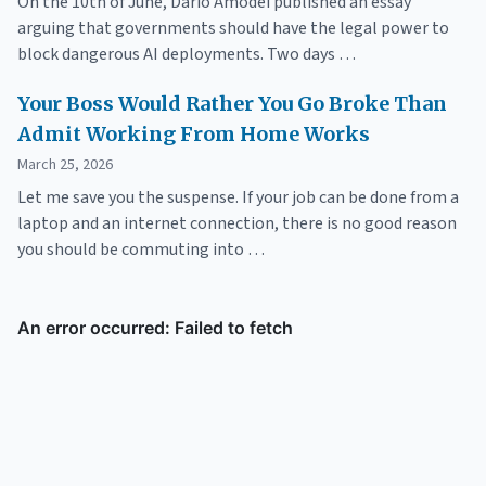
On the 10th of June, Dario Amodei published an essay
arguing that governments should have the legal power to
block dangerous AI deployments. Two days …
Your Boss Would Rather You Go Broke Than
Admit Working From Home Works
March 25, 2026
Let me save you the suspense. If your job can be done from a
laptop and an internet connection, there is no good reason
you should be commuting into …