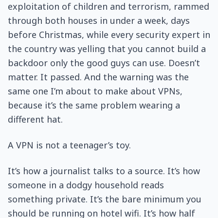
exploitation of children and terrorism, rammed
through both houses in under a week, days
before Christmas, while every security expert in
the country was yelling that you cannot build a
backdoor only the good guys can use. Doesn’t
matter. It passed. And the warning was the
same one I’m about to make about VPNs,
because it’s the same problem wearing a
different hat.
A VPN is not a teenager’s toy.
It’s how a journalist talks to a source. It’s how
someone in a dodgy household reads
something private. It’s the bare minimum you
should be running on hotel wifi. It’s how half