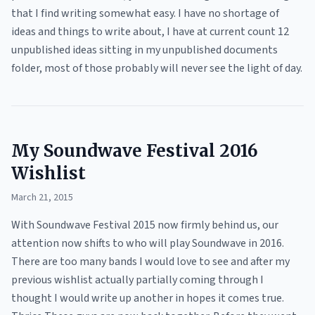
that I find writing somewhat easy. I have no shortage of
ideas and things to write about, I have at current count 12
unpublished ideas sitting in my unpublished documents
folder, most of those probably will never see the light of day.
My Soundwave Festival 2016
Wishlist
March 21, 2015
With Soundwave Festival 2015 now firmly behind us, our
attention now shifts to who will play Soundwave in 2016.
There are too many bands I would love to see and after my
previous wishlist actually partially coming through I
thought I would write up another in hopes it comes true.