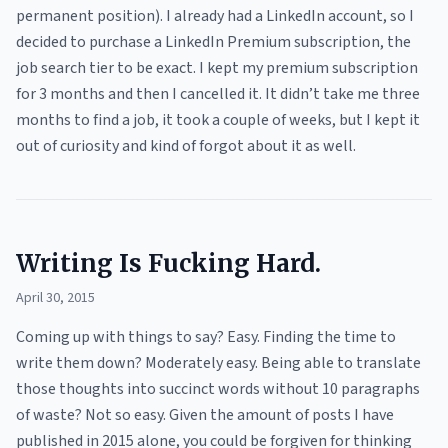
permanent position). I already had a LinkedIn account, so I
decided to purchase a LinkedIn Premium subscription, the
job search tier to be exact. I kept my premium subscription
for 3 months and then I cancelled it. It didn’t take me three
months to find a job, it took a couple of weeks, but I kept it
out of curiosity and kind of forgot about it as well.
Writing Is Fucking Hard.
April 30, 2015
Coming up with things to say? Easy. Finding the time to
write them down? Moderately easy. Being able to translate
those thoughts into succinct words without 10 paragraphs
of waste? Not so easy. Given the amount of posts I have
published in 2015 alone, you could be forgiven for thinking