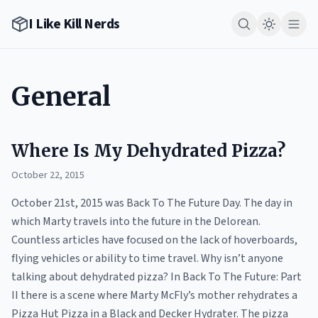
I Like Kill Nerds
General
Where Is My Dehydrated Pizza?
October 22, 2015
October 21st, 2015 was Back To The Future Day. The day in
which Marty travels into the future in the Delorean.
Countless articles have focused on the lack of hoverboards,
flying vehicles or ability to time travel. Why isn’t anyone
talking about dehydrated pizza? In Back To The Future: Part
II there is a scene where Marty McFly’s mother rehydrates a
Pizza Hut Pizza in a Black and Decker Hydrater. The pizza