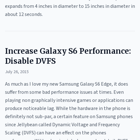
expands from 4 inches in diameter to 15 inches in diameter in
about 12 seconds.
Increase Galaxy S6 Performance:
Disable DVFS
July 26, 2015
As much as I love my new Samsung Galaxy S6 Edge, it does
suffer from some bad performance issues at times. Even
playing non graphically intensive games or applications can
produce noticeable lag. While the hardware in the phone is
definitely not sub-par, a certain feature on Samsung phones
since Jellybean called Dynamic Voltage and Frequency
Scaling (DVFS) can have an effect on the phones