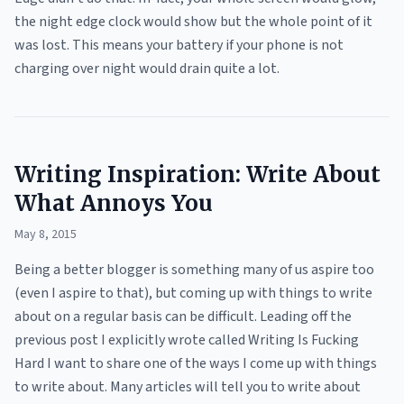
the night edge clock would show but the whole point of it
was lost. This means your battery if your phone is not
charging over night would drain quite a lot.
Writing Inspiration: Write About
What Annoys You
May 8, 2015
Being a better blogger is something many of us aspire too
(even I aspire to that), but coming up with things to write
about on a regular basis can be difficult. Leading off the
previous post I explicitly wrote called Writing Is Fucking
Hard I want to share one of the ways I come up with things
to write about. Many articles will tell you to write about