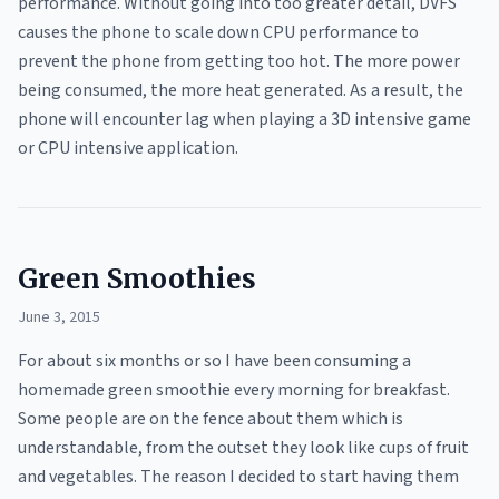
performance. Without going into too greater detail, DVFS
causes the phone to scale down CPU performance to
prevent the phone from getting too hot. The more power
being consumed, the more heat generated. As a result, the
phone will encounter lag when playing a 3D intensive game
or CPU intensive application.
Green Smoothies
June 3, 2015
For about six months or so I have been consuming a
homemade green smoothie every morning for breakfast.
Some people are on the fence about them which is
understandable, from the outset they look like cups of fruit
and vegetables. The reason I decided to start having them