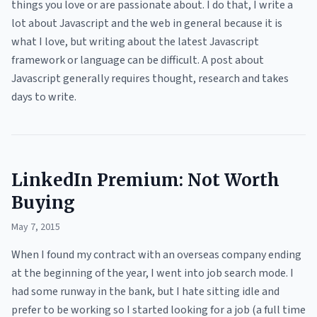
things you love or are passionate about. I do that, I write a
lot about Javascript and the web in general because it is
what I love, but writing about the latest Javascript
framework or language can be difficult. A post about
Javascript generally requires thought, research and takes
days to write.
LinkedIn Premium: Not Worth
Buying
May 7, 2015
When I found my contract with an overseas company ending
at the beginning of the year, I went into job search mode. I
had some runway in the bank, but I hate sitting idle and
prefer to be working so I started looking for a job (a full time