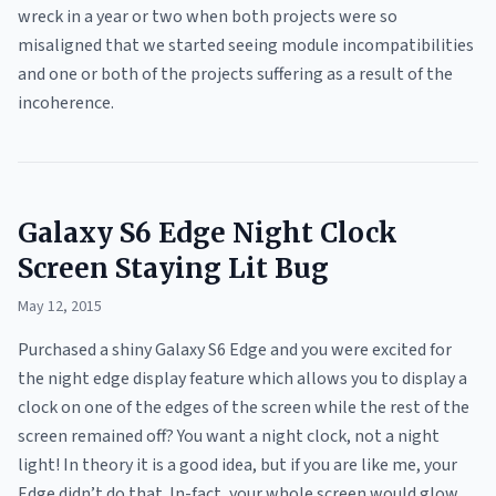
wreck in a year or two when both projects were so
misaligned that we started seeing module incompatibilities
and one or both of the projects suffering as a result of the
incoherence.
Galaxy S6 Edge Night Clock
Screen Staying Lit Bug
May 12, 2015
Purchased a shiny Galaxy S6 Edge and you were excited for
the night edge display feature which allows you to display a
clock on one of the edges of the screen while the rest of the
screen remained off? You want a night clock, not a night
light! In theory it is a good idea, but if you are like me, your
Edge didn’t do that. In-fact, your whole screen would glow,