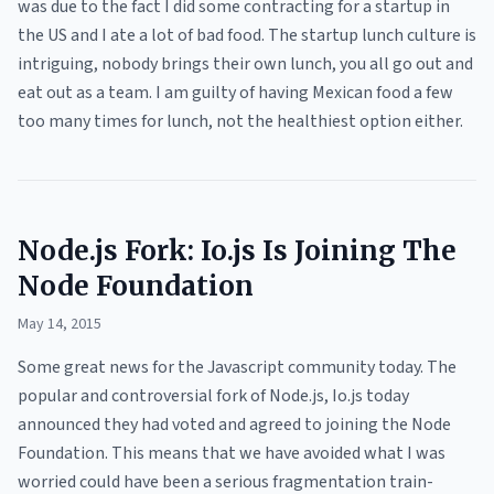
was due to the fact I did some contracting for a startup in
the US and I ate a lot of bad food. The startup lunch culture is
intriguing, nobody brings their own lunch, you all go out and
eat out as a team. I am guilty of having Mexican food a few
too many times for lunch, not the healthiest option either.
Node.js Fork: Io.js Is Joining The
Node Foundation
May 14, 2015
Some great news for the Javascript community today. The
popular and controversial fork of Node.js, Io.js today
announced they had voted and agreed to joining the Node
Foundation. This means that we have avoided what I was
worried could have been a serious fragmentation train-