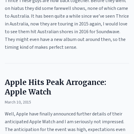
Thrice These guys are now back together. Before they went
on hiatus they did some farewell shows, none of which came
to Australia. It has been quite a while since we’ve seen Thrice
in Australia, now they are touring in 2015 again, I would love
to see them hit Australian shores in 2016 for Soundwave.
They might even have a new album out around then, so the
timing kind of makes perfect sense.
Apple Hits Peak Arrogance:
Apple Watch
March 10, 2015
Well, Apple have finally announced further details of their
anticipated Apple Watch and I am seriously not impressed.
The anticipation for the event was high, expectations even