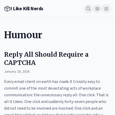
I Like Kill Nerds
Humour
Reply All Should Require a
CAPTCHA
January 29, 2026
Every email client on earth has made it trivially easy to
commit one of the most devastating acts of workplace
communication: the unnecessary reply all. One click. That is
all it takes. One click and suddenly forty-seven people who
did not need to be involved are involved. One click and an