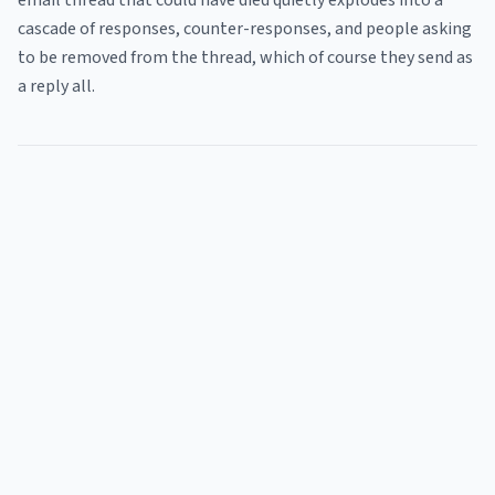
email thread that could have died quietly explodes into a
cascade of responses, counter-responses, and people asking
to be removed from the thread, which of course they send as
a reply all.