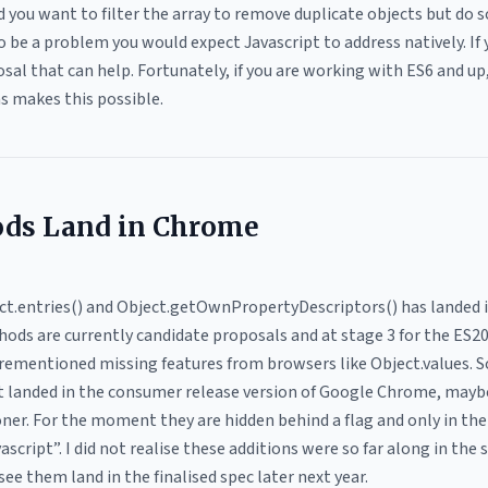
nd you want to filter the array to remove duplicate objects but do 
o be a problem you would expect Javascript to address natively. If
al that can help. Fortunately, if you are working with ES6 and up
ns makes this possible.
ds Land in Chrome
ject.entries() and Object.getOwnPropertyDescriptors() has landed
ds are currently candidate proposals and at stage 3 for the ES20
rementioned missing features from browsers like Object.values. S
t landed in the consumer release version of Google Chrome, maybe
ner. For the moment they are hidden behind a flag and only in the
cript”. I did not realise these additions were so far along in the 
see them land in the finalised spec later next year.