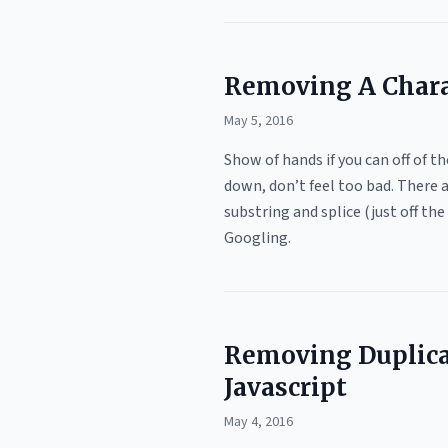
Removing A Charac
May 5, 2016
Show of hands if you can off of t
down, don’t feel too bad. There 
substring and splice (just off t
Googling.
Removing Duplica
Javascript
May 4, 2016