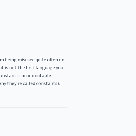
em being misused quite often on
t is not the first language you
 constant is an immutable
hy they’re called constants).