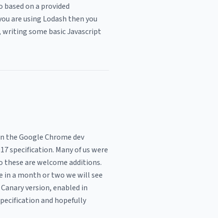
so based on a provided
 you are using Lodash then you
, writing some basic Javascript
 in the Google Chrome dev
17 specification. Many of us were
o these are welcome additions.
 in a month or two we will see
 Canary version, enabled in
specification and hopefully