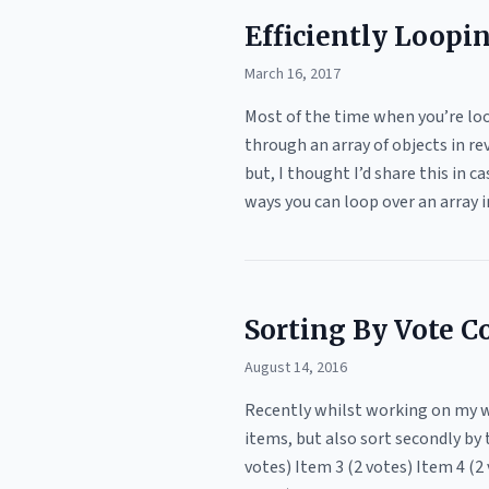
Efficiently Loopi
March 16, 2017
Most of the time when you’re loop
through an array of objects in re
but, I thought I’d share this in
ways you can loop over an array i
Sorting By Vote C
August 14, 2016
Recently whilst working on my we
items, but also sort secondly by 
votes) Item 3 (2 votes) Item 4 (2 