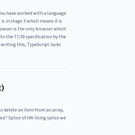
f you have worked with a language
is in stage 3 which means it is
browser is the only browser which
nto the TC39 specification by the
 writing this, TypeScript lacks
x)
to delete an item from an array,
ce? Splice of life Using splice we