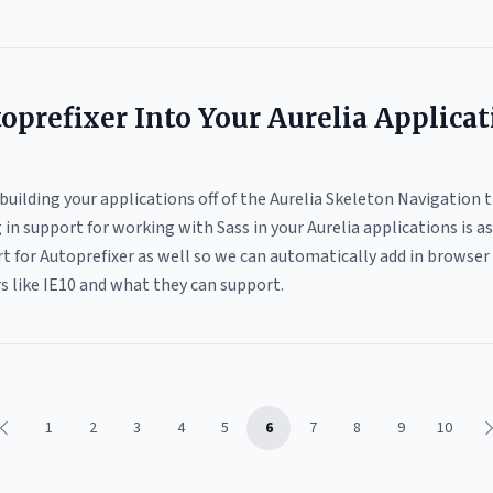
oprefixer Into Your Aurelia Applica
e building your applications off of the Aurelia Skeleton Navigation 
in support for working with Sass in your Aurelia applications is as 
t for Autoprefixer as well so we can automatically add in browser p
 like IE10 and what they can support.
1
2
3
4
5
6
7
8
9
10