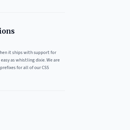
tions
then it ships with support for
easy as whistling dixie. We are
refixes for all of our CSS