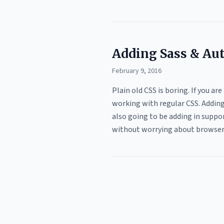
Adding Sass & Aut
February 9, 2016
Plain old CSS is boring. If you ar
working with regular CSS. Adding 
also going to be adding in suppor
without worrying about browsers