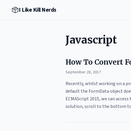
I Like Kill Nerds
Javascript
How To Convert F
September 28, 2017
Recently, whilst working on a pr
default the FormData object does
ECMAScript 2015, we can access t
solution, scroll to the bottom to