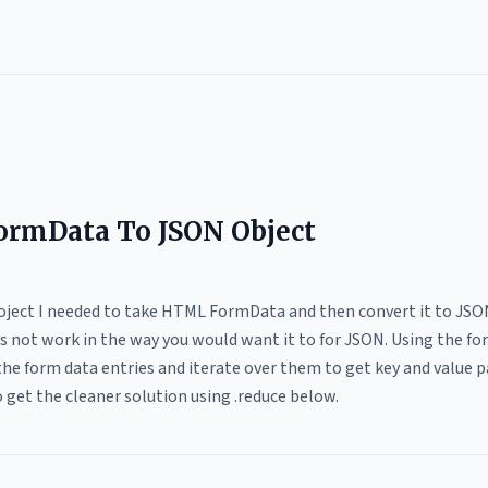
ormData To JSON Object
oject I needed to take HTML FormData and then convert it to JSON 
 not work in the way you would want it to for JSON. Using the for.
he form data entries and iterate over them to get key and value pa
 get the cleaner solution using .reduce below.