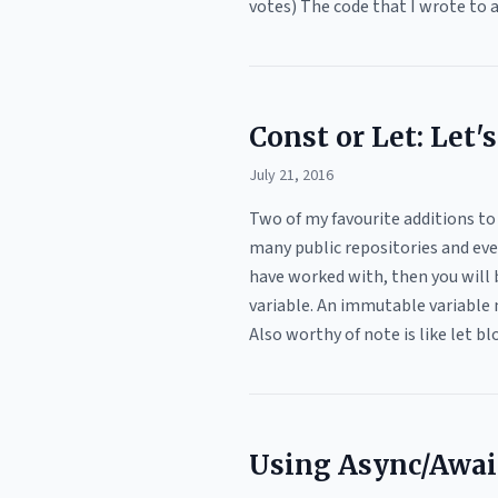
votes) The code that I wrote to 
Const or Let: Let'
July 21, 2016
Two of my favourite additions to
many public repositories and even
have worked with, then you will 
variable. An immutable variable 
Also worthy of note is like let b
Using Async/Await