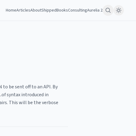
Home
Articles
About
Shipped
Books
Consulting
Aurelia 2
to be sent off to an API. By
.of syntax introduced in
irs. This will be the verbose