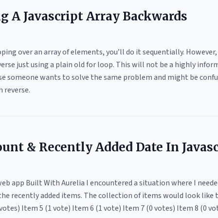
ng A Javascript Array Backwards
ing over an array of elements, you’ll do it sequentially. However, 
verse just using a plain old for loop. This will not be a highly inf
 case someone wants to solve the same problem and might be confu
n reverse.
ount & Recently Added Date In Javasc
b app Built With Aurelia I encountered a situation where I neede
the recently added items. The collection of items would look like t
votes) Item 5 (1 vote) Item 6 (1 vote) Item 7 (0 votes) Item 8 (0 vo