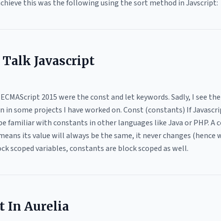
achieve this was the following using the sort method in Javscript:
s Talk Javascript
 ECMAScript 2015 were the const and let keywords. Sadly, I see th
 in some projects I have worked on. Const (constants) If Javascrip
be familiar with constants in other languages like Java or PHP. A
means its value will always be the same, it never changes (hence w
lock scoped variables, constants are block scoped as well.
 In Aurelia