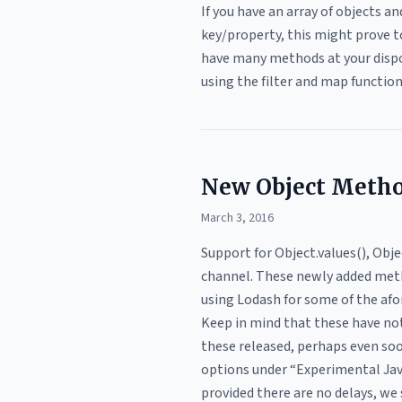
If you have an array of objects a
key/property, this might prove t
have many methods at your dispos
using the filter and map functio
New Object Metho
March 3, 2016
Support for Object.values(), Ob
channel. These newly added metho
using Lodash for some of the afo
Keep in mind that these have no
these released, perhaps even soo
options under “Experimental Javas
provided there are no delays, we 