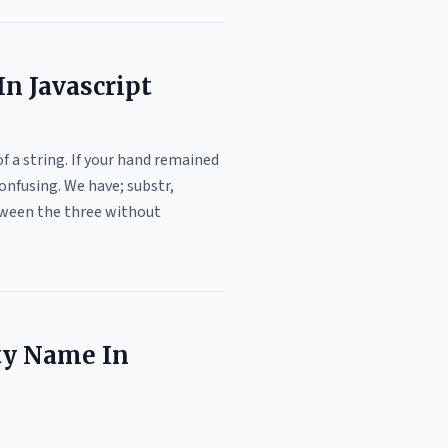
n Javascript
f a string. If your hand remained
onfusing. We have; substr,
etween the three without
ty Name In