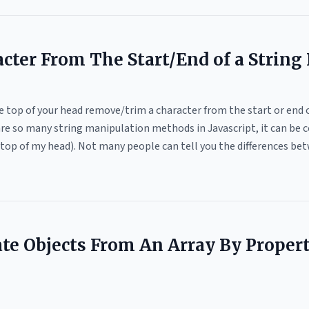
ter From The Start/End of a String I
he top of your head remove/trim a character from the start or end o
are so many string manipulation methods in Javascript, it can be c
he top of my head). Not many people can tell you the differences b
te Objects From An Array By Proper