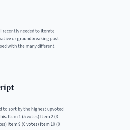
I recently needed to iterate
ormative or groundbreaking post
sed with the many different
ript
d to sort by the highest upvoted
his: Item 1 (5 votes) Item 2 (3
tes) Item 9 (0 votes) Item 10 (0