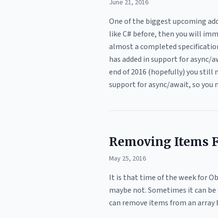
June 21, 2016
One of the biggest upcoming addi
like C# before, then you will imm
almost a completed specification
has added in support for async/a
end of 2016 (hopefully) you still 
support for async/await, so you n
Removing Items Fr
May 25, 2016
It is that time of the week for 
maybe not. Sometimes it can be con
can remove items from an array by