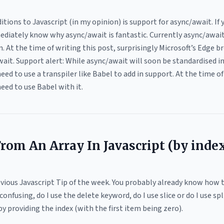
tions to Javascript (in my opinion) is support for async/await. I
ediately know why async/await is fantastic. Currently async/await 
. At the time of writing this post, surprisingly Microsoft’s Edge 
wait. Support alert: While async/await will soon be standardised i
need to use a transpiler like Babel to add in support. At the time of
eed to use Babel with it.
om An Array In Javascript (by inde
Obvious Javascript Tip of the week. You probably already know how 
fusing, do I use the delete keyword, do I use slice or do I use spli
 providing the index (with the first item being zero).