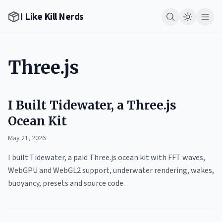
I Like Kill Nerds
Three.js
I Built Tidewater, a Three.js
Ocean Kit
May 21, 2026
I built Tidewater, a paid Three.js ocean kit with FFT waves,
WebGPU and WebGL2 support, underwater rendering, wakes,
buoyancy, presets and source code.