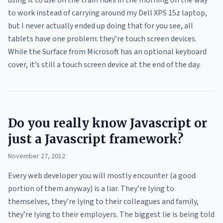
using it to use on the train rides in the morning on the way
to work instead of carrying around my Dell XPS 15z laptop,
but I never actually ended up doing that for you see, all
tablets have one problem: they’re touch screen devices.
While the Surface from Microsoft has an optional keyboard
cover, it’s still a touch screen device at the end of the day.
Do you really know Javascript or
just a Javascript framework?
November 27, 2012
Every web developer you will mostly encounter (a good
portion of them anyway) is a liar. They’re lying to
themselves, they’re lying to their colleagues and family,
they’re lying to their employers. The biggest lie is being told