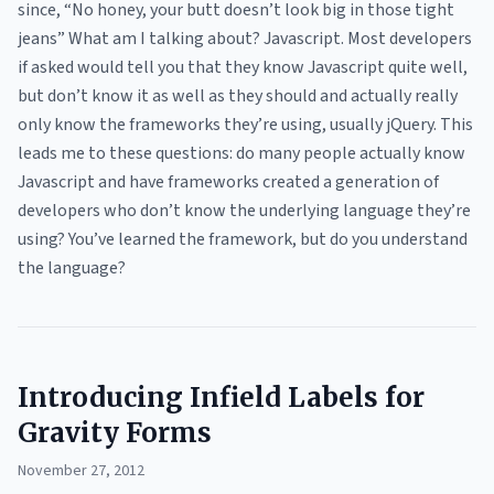
since, “No honey, your butt doesn’t look big in those tight
jeans” What am I talking about? Javascript. Most developers
if asked would tell you that they know Javascript quite well,
but don’t know it as well as they should and actually really
only know the frameworks they’re using, usually jQuery. This
leads me to these questions: do many people actually know
Javascript and have frameworks created a generation of
developers who don’t know the underlying language they’re
using? You’ve learned the framework, but do you understand
the language?
Introducing Infield Labels for
Gravity Forms
November 27, 2012