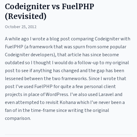
Codeigniter vs FuelPHP
(Revisited)
October 25, 2012
A while ago I wrote a blog post comparing Codeigniter with
FuelPHP (a framework that was spurn from some popular
Codeigniter developers), that article has since become
outdated so I thought I would do a follow-up to my original
post to see if anything has changed and the gap has been
lessened between the two frameworks. Since I wrote that
post I’ve used FuelPHP for quite a few personal client
projects in place of WordPress. I’ve also used Laravel and
even attempted to revisit Kohana which I’ve never been a
fan of in the time-frame since writing the original
comparison.