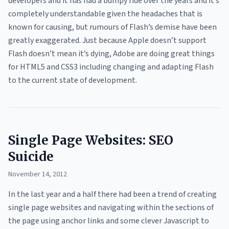
developers and it has had a bumpy ride over the years and it’s
completely understandable given the headaches that is
known for causing, but rumours of Flash’s demise have been
greatly exaggerated. Just because Apple doesn’t support
Flash doesn’t mean it’s dying, Adobe are doing great things
for HTML5 and CSS3 including changing and adapting Flash
to the current state of development.
Single Page Websites: SEO
Suicide
November 14, 2012
In the last year and a half there had been a trend of creating
single page websites and navigating within the sections of
the page using anchor links and some clever Javascript to