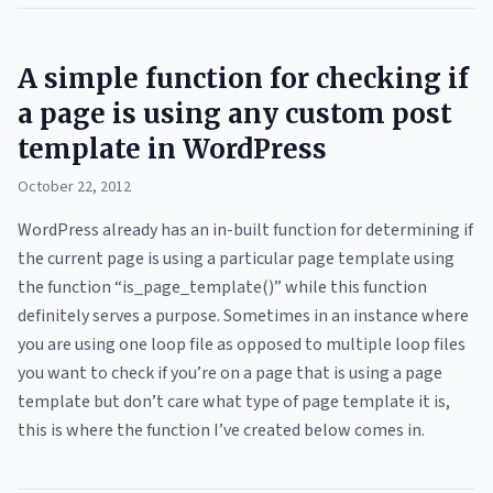
A simple function for checking if
a page is using any custom post
template in WordPress
October 22, 2012
WordPress already has an in-built function for determining if
the current page is using a particular page template using
the function “is_page_template()” while this function
definitely serves a purpose. Sometimes in an instance where
you are using one loop file as opposed to multiple loop files
you want to check if you’re on a page that is using a page
template but don’t care what type of page template it is,
this is where the function I’ve created below comes in.