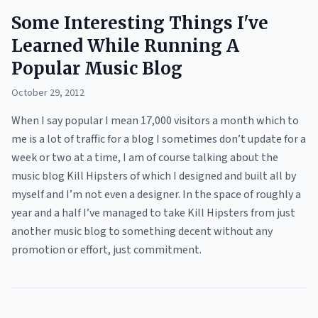
Some Interesting Things I've
Learned While Running A
Popular Music Blog
October 29, 2012
When I say popular I mean 17,000 visitors a month which to
me is a lot of traffic for a blog I sometimes don’t update for a
week or two at a time, I am of course talking about the
music blog Kill Hipsters of which I designed and built all by
myself and I’m not even a designer. In the space of roughly a
year and a half I’ve managed to take Kill Hipsters from just
another music blog to something decent without any
promotion or effort, just commitment.