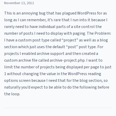
November 13, 2012
This is an annoying bug that has plagued WordPress for as
long as I can remember, it’s rare that I run into it because I
rarely need to have individual parts of a site control the
number of posts I need to display with paging. The Problem:
I have a custom post type called “project” as well as a blog
section which just uses the default “post” post type. For
projects I enabled archive support and then created a
custom archive file called archive-project.php. I want to
limit the number of projects being displayed per page to just
1 without changing the value in the WordPress reading
options screen because I need that for the blog section, so
naturally you’d expect to be able to do the following before
the loop.