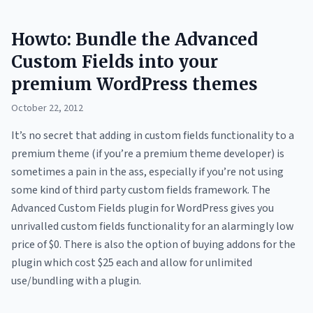
Howto: Bundle the Advanced
Custom Fields into your
premium WordPress themes
October 22, 2012
It’s no secret that adding in custom fields functionality to a
premium theme (if you’re a premium theme developer) is
sometimes a pain in the ass, especially if you’re not using
some kind of third party custom fields framework. The
Advanced Custom Fields plugin for WordPress gives you
unrivalled custom fields functionality for an alarmingly low
price of $0. There is also the option of buying addons for the
plugin which cost $25 each and allow for unlimited
use/bundling with a plugin.