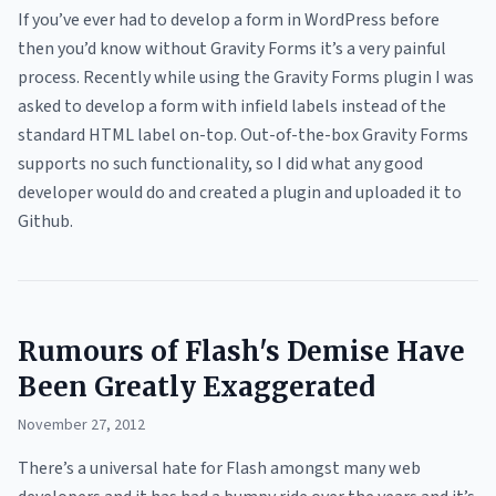
If you’ve ever had to develop a form in WordPress before
then you’d know without Gravity Forms it’s a very painful
process. Recently while using the Gravity Forms plugin I was
asked to develop a form with infield labels instead of the
standard HTML label on-top. Out-of-the-box Gravity Forms
supports no such functionality, so I did what any good
developer would do and created a plugin and uploaded it to
Github.
Rumours of Flash's Demise Have
Been Greatly Exaggerated
November 27, 2012
There’s a universal hate for Flash amongst many web