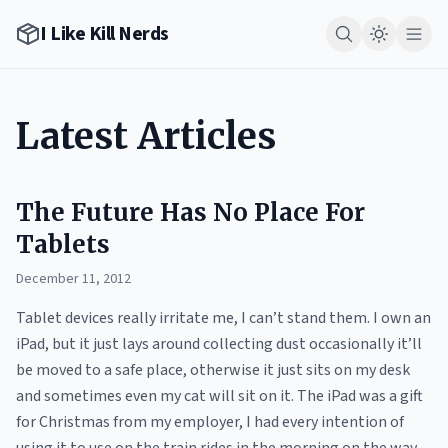
I Like Kill Nerds
Latest Articles
The Future Has No Place For
Tablets
December 11, 2012
Tablet devices really irritate me, I can’t stand them. I own an
iPad, but it just lays around collecting dust occasionally it’ll
be moved to a safe place, otherwise it just sits on my desk
and sometimes even my cat will sit on it. The iPad was a gift
for Christmas from my employer, I had every intention of