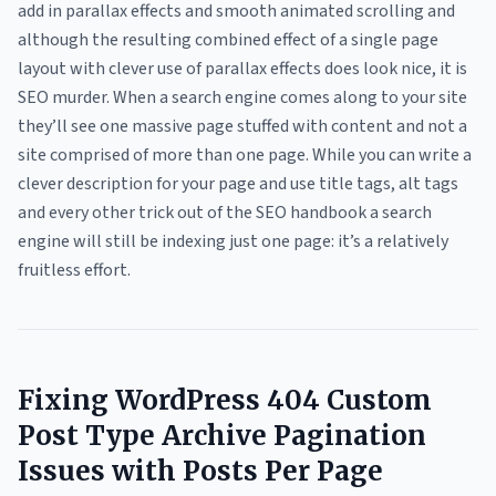
add in parallax effects and smooth animated scrolling and
although the resulting combined effect of a single page
layout with clever use of parallax effects does look nice, it is
SEO murder. When a search engine comes along to your site
they’ll see one massive page stuffed with content and not a
site comprised of more than one page. While you can write a
clever description for your page and use title tags, alt tags
and every other trick out of the SEO handbook a search
engine will still be indexing just one page: it’s a relatively
fruitless effort.
Fixing WordPress 404 Custom
Post Type Archive Pagination
Issues with Posts Per Page