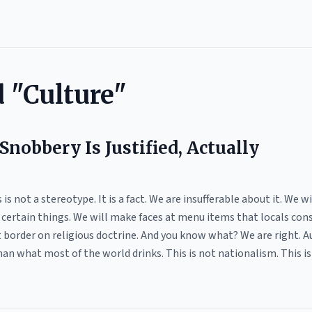
 "Culture"
Snobbery Is Justified, Actually
 is not a stereotype. It is a fact. We are insufferable about it. We 
k certain things. We will make faces at menu items that locals con
border on religious doctrine. And you know what? We are right. Aus
an what most of the world drinks. This is not nationalism. This is n