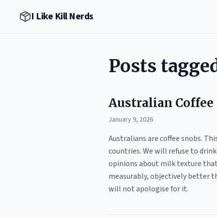
I Like Kill Nerds
Posts tagged
Australian Coffee 
January 9, 2026
Australians are coffee snobs. This
countries. We will refuse to drin
opinions about milk texture that 
measurably, objectively better th
will not apologise for it.