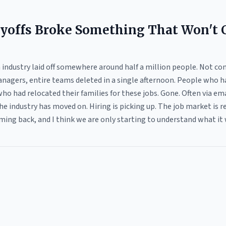
yoffs Broke Something That Won't
industry laid off somewhere around half a million people. Not co
nagers, entire teams deleted in a single afternoon. People who h
ho had relocated their families for these jobs. Gone. Often via e
he industry has moved on. Hiring is picking up. The job market is
ming back, and I think we are only starting to understand what it 