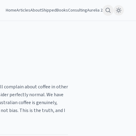
Home
Articles
About
Shipped
Books
Consulting
Aurelia 2
will complain about coffee in other
sider perfectly normal. We have
tralian coffee is genuinely,
ot bias. This is the truth, and I