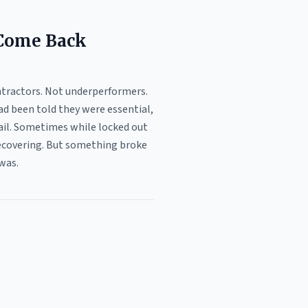
 Come Back
ntractors. Not underperformers.
ad been told they were essential,
mail. Sometimes while locked out
 recovering. But something broke
was.