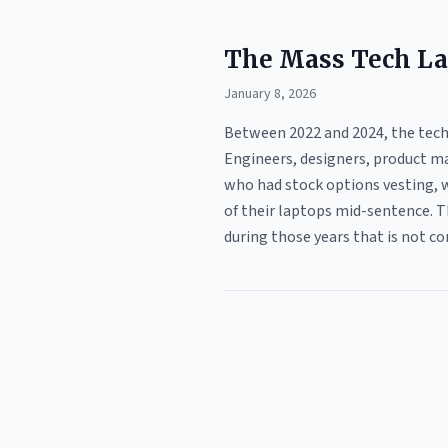
The Mass Tech La
January 8, 2026
Between 2022 and 2024, the tech 
Engineers, designers, product ma
who had stock options vesting, w
of their laptops mid-sentence. T
during those years that is not co