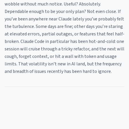
wobble without much notice. Useful? Absolutely.
Dependable enough to be your only plan? Not even close. If
you’ve been anywhere near Claude lately you’ve probably felt
the turbulence. Some days are fine; other days you’re staring
at elevated errors, partial outages, or features that feel half-
broken. Claude Code in particular has been hot-and-cold: one
session will cruise through a tricky refactor, and the next will
cough, forget context, or hit a wall with token and usage
limits. That volatility isn’t new in AI land, but the frequency
and breadth of issues recently has been hard to ignore.