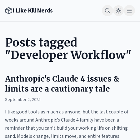
I Like Kill Nerds
Posts tagged
"Developer Workflow"
Anthropic's Claude 4 issues &
limits are a cautionary tale
September 2, 2025
I like good tools as much as anyone, but the last couple of
weeks around Anthropic’s Claude 4 family have been a
reminder that you can’t build your working life on shifting
sand. Models change, limits move, and entire features