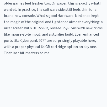
older games feel fresher too. On paper, this is exactly what I
wanted. In practice, the software side still feels thin for a
brand‑new console. What’s good Hardware. Nintendo kept
the magic of the original and tightened almost everything: a
nicer screen with HDR/VRR, revised Joy‑Cons with new tricks
like mouse‑style input, and a sturdier build. Even enhanced
ports like Cyberpunk 2077 are surprisingly playable here,
with a proper physical 64 GB cartridge option on day one.
That last bit matters to me.