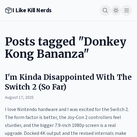
I Like Kill Nerds
Posts tagged "Donkey
Kong Bananza"
I'm Kinda Disappointed With The
Switch 2 (So Far)
August 17, 2025
I love Nintendo hardware and I was excited for the Switch 2.
The form factor is better, the Joy‑Con 2 controllers feel
sturdier, and the bigger 7.9‑inch 1080p screen is a real
upgrade. Docked 4K output and the revised internals make