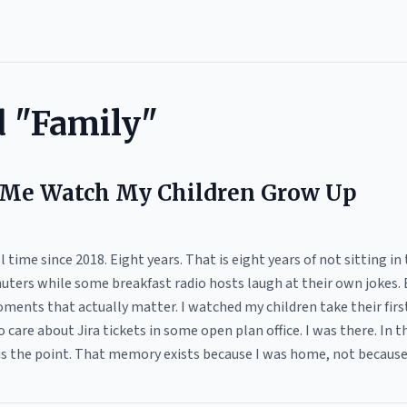
d "Family"
 Me Watch My Children Grow Up
time since 2018. Eight years. That is eight years of not sitting in t
ers while some breakfast radio hosts laugh at their own jokes. E
oments that actually matter. I watched my children take their firs
 care about Jira tickets in some open plan office. I was there. In t
is the point. That memory exists because I was home, not because 