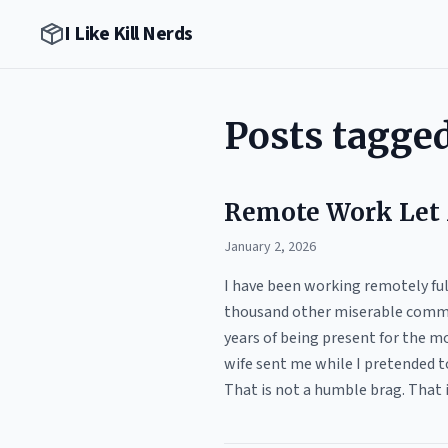
I Like Kill Nerds
Posts tagge
Remote Work Let
January 2, 2026
I have been working remotely full 
thousand other miserable commut
years of being present for the m
wife sent me while I pretended to
That is not a humble brag. That 