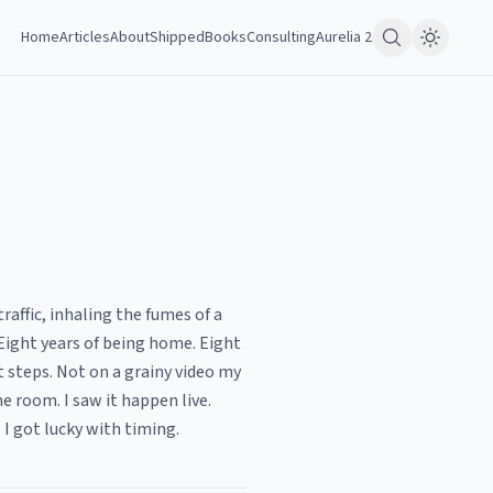
Home
Articles
About
Shipped
Books
Consulting
Aurelia 2
raffic, inhaling the fumes of a
ight years of being home. Eight
t steps. Not on a grainy video my
he room. I saw it happen live.
I got lucky with timing.