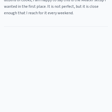
dozens of cooks, I am happy to say this is the Meater setup I
wanted in the first place. It is not perfect, but it is close
enough that I reach for it every weekend.