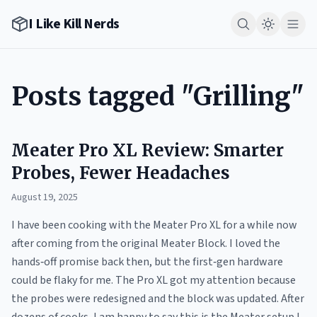
I Like Kill Nerds
Posts tagged "Grilling"
Meater Pro XL Review: Smarter
Probes, Fewer Headaches
August 19, 2025
I have been cooking with the Meater Pro XL for a while now
after coming from the original Meater Block. I loved the
hands‑off promise back then, but the first‑gen hardware
could be flaky for me. The Pro XL got my attention because
the probes were redesigned and the block was updated. After