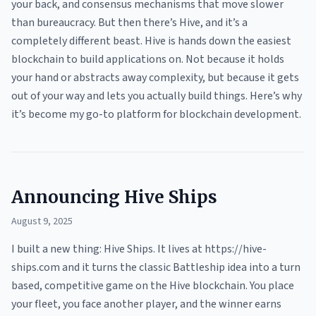
your back, and consensus mechanisms that move slower
than bureaucracy. But then there’s Hive, and it’s a
completely different beast. Hive is hands down the easiest
blockchain to build applications on. Not because it holds
your hand or abstracts away complexity, but because it gets
out of your way and lets you actually build things. Here’s why
it’s become my go-to platform for blockchain development.
Announcing Hive Ships
August 9, 2025
I built a new thing: Hive Ships. It lives at https://hive-
ships.com and it turns the classic Battleship idea into a turn
based, competitive game on the Hive blockchain. You place
your fleet, you face another player, and the winner earns