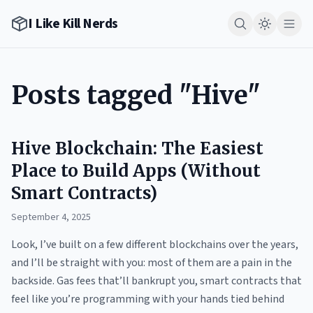
I Like Kill Nerds
Posts tagged "Hive"
Hive Blockchain: The Easiest
Place to Build Apps (Without
Smart Contracts)
September 4, 2025
Look, I’ve built on a few different blockchains over the years,
and I’ll be straight with you: most of them are a pain in the
backside. Gas fees that’ll bankrupt you, smart contracts that
feel like you’re programming with your hands tied behind