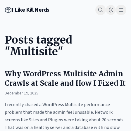
I Like Kill Nerds
Posts tagged
"Multisite"
Why WordPress Multisite Admin
Crawls at Scale and How I Fixed It
December 19, 2025
I recently chased a WordPress Multisite performance
problem that made the admin feel unusable. Network
screens like Sites and Plugins were taking about 20 seconds.
That was on a healthy server and a database with no slow