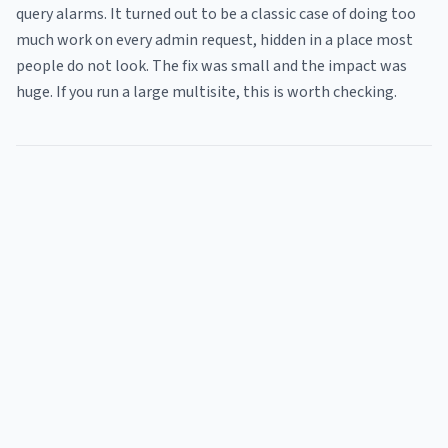
query alarms. It turned out to be a classic case of doing too
much work on every admin request, hidden in a place most
people do not look. The fix was small and the impact was
huge. If you run a large multisite, this is worth checking.