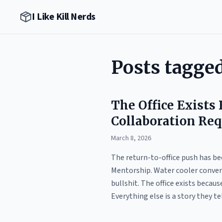
I Like Kill Nerds
Posts tagge
The Office Exists
Collaboration Req
March 8, 2026
The return-to-office push has bee
Mentorship. Water cooler convers
bullshit. The office exists becau
Everything else is a story they t