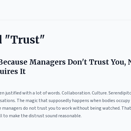
d "Trust"
 Because Managers Don't Trust You, 
uires It
n justified with a lot of words. Collaboration. Culture. Serendipi
ations. The magic that supposedly happens when bodies occupy the
se managers do not trust you to work without being watched. That i
ell to make the distrust sound reasonable.