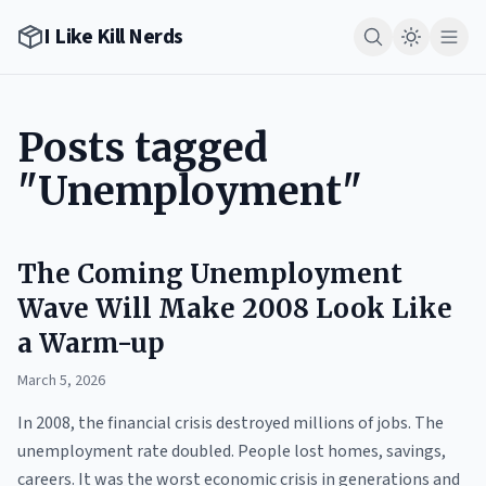
I Like Kill Nerds
Posts tagged
"Unemployment"
The Coming Unemployment
Wave Will Make 2008 Look Like
a Warm-up
March 5, 2026
In 2008, the financial crisis destroyed millions of jobs. The
unemployment rate doubled. People lost homes, savings,
careers. It was the worst economic crisis in generations and