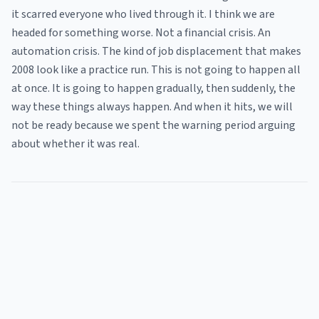
it scarred everyone who lived through it. I think we are
headed for something worse. Not a financial crisis. An
automation crisis. The kind of job displacement that makes
2008 look like a practice run. This is not going to happen all
at once. It is going to happen gradually, then suddenly, the
way these things always happen. And when it hits, we will
not be ready because we spent the warning period arguing
about whether it was real.