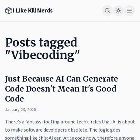
I Like Kill Nerds
Posts tagged
"Vibecoding"
Just Because AI Can Generate
Code Doesn't Mean It's Good
Code
January 23, 2026
There’s a fantasy floating around tech circles that AI is about
to make software developers obsolete. The logic goes
something like this: AI can write code now, therefore anyone