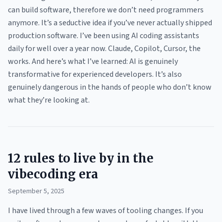
can build software, therefore we don’t need programmers
anymore. It’s a seductive idea if you’ve never actually shipped
production software. I’ve been using AI coding assistants
daily for well over a year now. Claude, Copilot, Cursor, the
works. And here’s what I’ve learned: AI is genuinely
transformative for experienced developers. It’s also
genuinely dangerous in the hands of people who don’t know
what they’re looking at.
12 rules to live by in the
vibecoding era
September 5, 2025
I have lived through a few waves of tooling changes. If you