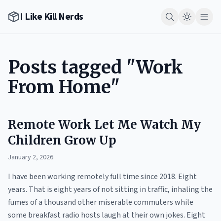
I Like Kill Nerds
Posts tagged "Work
From Home"
Remote Work Let Me Watch My
Children Grow Up
January 2, 2026
I have been working remotely full time since 2018. Eight
years. That is eight years of not sitting in traffic, inhaling the
fumes of a thousand other miserable commuters while
some breakfast radio hosts laugh at their own jokes. Eight