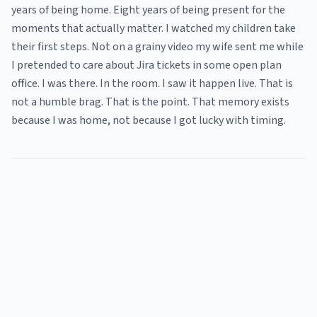
years of being home. Eight years of being present for the
moments that actually matter. I watched my children take
their first steps. Not on a grainy video my wife sent me while
I pretended to care about Jira tickets in some open plan
office. I was there. In the room. I saw it happen live. That is
not a humble brag. That is the point. That memory exists
because I was home, not because I got lucky with timing.