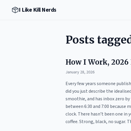
I Like Kill Nerds
Posts tagge
How I Work, 2026 
January 28, 2026
Every few years someone publishes
did you just describe the idealis
smoothie, and has inbox zero by 
between 6:30 and 7:00 because my
clock. There hasn’t been one in 
coffee. Strong, black, no sugar. Th