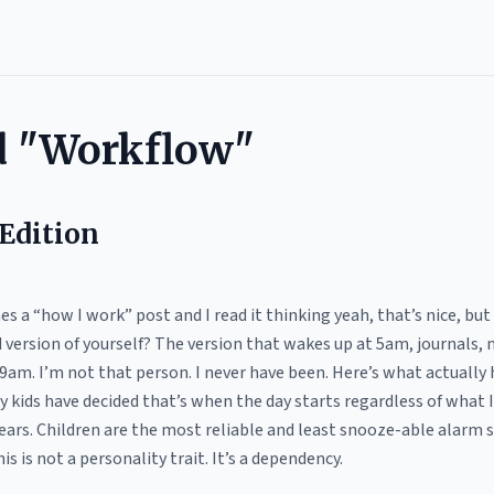
d "Workflow"
Edition
 a “how I work” post and I read it thinking yeah, that’s nice, but d
ed version of yourself? The version that wakes up at 5am, journals,
9am. I’m not that person. I never have been. Here’s what actuall
 kids have decided that’s when the day starts regardless of what I
years. Children are the most reliable and least snooze-able alarm 
is is not a personality trait. It’s a dependency.