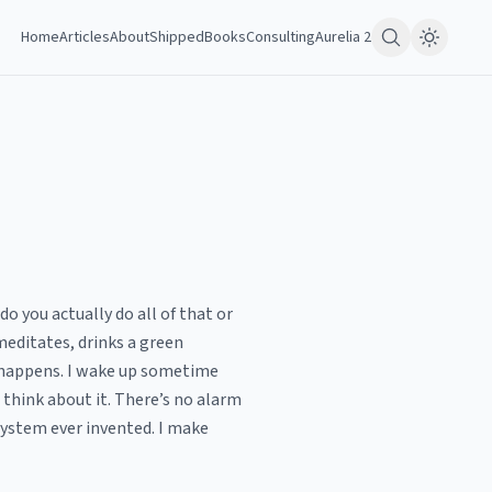
Home
Articles
About
Shipped
Books
Consulting
Aurelia 2
o you actually do all of that or
 meditates, drinks a green
y happens. I wake up sometime
 think about it. There’s no alarm
system ever invented. I make